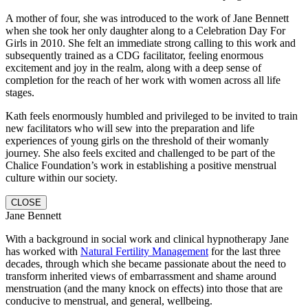
A mother of four, she was introduced to the work of Jane Bennett
when she took her only daughter along to a Celebration Day For
Girls in 2010. She felt an immediate strong calling to this work and
subsequently trained as a CDG facilitator, feeling enormous
excitement and joy in the realm, along with a deep sense of
completion for the reach of her work with women across all life
stages.
Kath feels enormously humbled and privileged to be invited to train
new facilitators who will sew into the preparation and life
experiences of young girls on the threshold of their womanly
journey.
She also feels excited and challenged to be part of the
Chalice Foundation’s work in establishing a positive menstrual
culture within our society.
CLOSE
Jane Bennett
With a background in social work and clinical hypnotherapy Jane
has worked with
Natural Fertility Management
for the last three
decades, through which she became passionate about the need to
transform inherited views of embarrassment and shame around
menstruation (and the many knock on effects) into those that are
conducive to menstrual, and general, wellbeing.