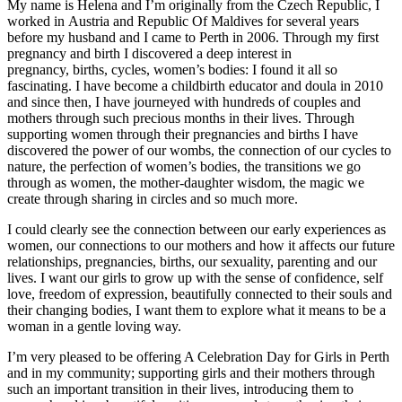
My name is Helena and I’m originally from the Czech Republic, I
worked in Austria and Republic Of Maldives for several years
before my husband and I came to Perth in 2006. Through my first
pregnancy and birth I discovered a deep interest in
pregnancy, births, cycles, women’s bodies: I found it all so
fascinating. I have become a childbirth educator and doula in 2010
and since then, I have journeyed with hundreds of couples and
mothers through such precious months in their lives. Through
supporting women through their pregnancies and births I have
discovered the power of our wombs, the connection of our cycles to
nature, the perfection of women’s bodies, the transitions we go
through as women, the mother-daughter wisdom, the magic we
create through sharing in circles and so much more.
I could clearly see the connection between our early experiences as
women, our connections to our mothers and how it affects our future
relationships, pregnancies, births, our sexuality, parenting and our
lives. I want our girls to grow up with the sense of confidence, self
love, freedom of expression, beautifully connected to their souls and
their changing bodies, I want them to explore what it means to be a
woman in a gentle loving way.
I’m very pleased to be offering A Celebration Day for Girls in Perth
and in my community; supporting girls and their mothers through
such an important transition in their lives, introducing them to