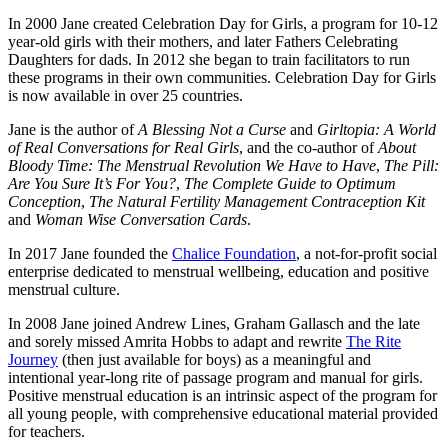
In 2000 Jane created Celebration Day for Girls, a program for 10-12
year-old girls with their mothers, and later Fathers Celebrating
Daughters for dads. In 2012 she began to train facilitators to run
these programs in their own communities. Celebration Day for Girls
is now available in over 25 countries.
Jane is the author of
A Blessing Not a Curse
and
Girltopia: A World
of Real Conversations for Real Girls
, and the co-author of
About
Bloody Time: The Menstrual Revolution We Have to Have
,
The Pill:
Are You Sure It’s For You?
,
The Complete Guide to Optimum
Conception
,
The Natural Fertility Management Contraception Kit
and
Woman Wise Conversation Cards
.
In 2017 Jane founded the
Chalice Foundation
, a not-for-profit social
enterprise dedicated to menstrual wellbeing, education and positive
menstrual culture.
In 2008 Jane joined Andrew Lines, Graham Gallasch and the late
and sorely missed Amrita Hobbs to adapt and rewrite
The Rite
Journey
(then just available for boys) as a meaningful and
intentional year-long rite of passage program and manual for girls.
Positive menstrual education is an intrinsic aspect of the program for
all young people, with comprehensive educational material provided
for teachers.