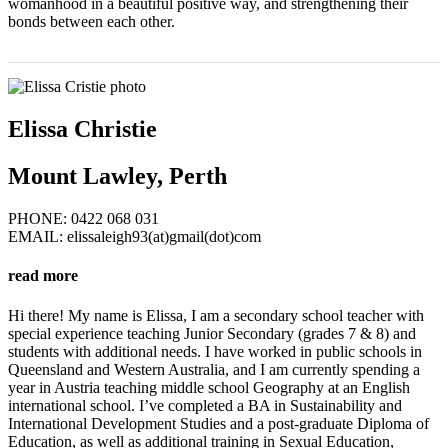
womanhood in a beautiful positive way, and strengthening their
bonds between each other.
Elissa Christie
Mount Lawley, Perth
PHONE: 0422 068 031‬
EMAIL: elissaleigh93(at)gmail(dot)com
read more
Hi there! My name is Elissa, I am a secondary school teacher with
special experience teaching Junior Secondary (grades 7 & 8) and
students with additional needs. I have worked in public schools in
Queensland and Western Australia, and I am currently spending a
year in Austria teaching middle school Geography at an English
international school. I’ve completed a BA in Sustainability and
International Development Studies and a post-graduate Diploma of
Education, as well as additional training in Sexual Education,