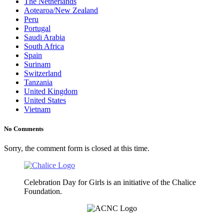
The Netherlands
Aotearoa/New Zealand
Peru
Portugal
Saudi Arabia
South Africa
Spain
Surinam
Switzerland
Tanzania
United Kingdom
United States
Vietnam
No Comments
Sorry, the comment form is closed at this time.
Celebration Day for Girls is an initiative of the Chalice
Foundation.