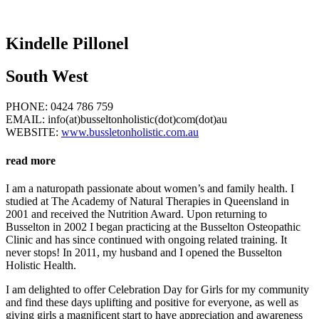
Kindelle Pillonel
South West
PHONE: 0424 786 759
EMAIL: info(at)busseltonholistic(dot)com(dot)au
WEBSITE:
www.bussletonholistic.com.au
read more
I am a naturopath passionate about women’s and family health. I
studied at The Academy of Natural Therapies in Queensland in
2001 and received the Nutrition Award. Upon returning to
Busselton in 2002 I began practicing at the Busselton Osteopathic
Clinic and has since continued with ongoing related training. It
never stops! In 2011, my husband and I opened the Busselton
Holistic Health.
I am delighted to offer Celebration Day for Girls for my community
and find these days uplifting and positive for everyone, as well as
giving girls a magnificent start to have appreciation and awareness