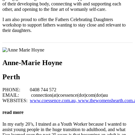
of their developing body, connecting with and supporting each
other, and opening to the fine art of womanly self-care.
I am also proud to offer the Fathers Celebrating Daughters
workshop to support fathers wanting to stay close and relevant to
their daughters.
Anne-Marie Hoyne
Perth
PHONE: 0408 744 572
EMAIL: connection(at)coessence(dot)com(dot)au
WEBSITES:
www.coessence.com.au,
www.thewomenshearth.com.
read more
In my early 20’s, I trained as a Youth Worker because I wanted to
assist young people in the huge transition to adulthood, and what
I’ve learned over the past 25 years is that becoming an adult is an