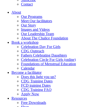
Contact
About
Our Programs
Meet Our facilitators
Our Story
Images and Videos
Our Leadership Team
About The Chalice Foundation
Book a workshop
Celebration Day For Girls
CDG Outreach
Fathers Celebrating Daughters
Celebration Circle For Girls (online)
Foundations of Menstrual Education
Calendar
Become a facilitator
Does this light you up?
CDG Training Dates
FCD training Dates
CDG Training FAQ
Apply Now
Resources
Free Downloads
Shop