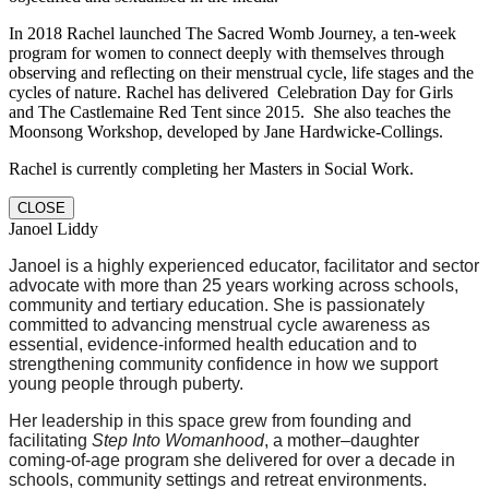
In 2018 Rachel launched The Sacred Womb Journey, a ten-week
program for women to connect deeply with themselves through
observing and reflecting on their menstrual cycle, life stages and the
cycles of nature. Rachel has delivered Celebration Day for Girls
and The Castlemaine Red Tent since 2015. She also teaches the
Moonsong Workshop, developed by Jane Hardwicke-Collings.
Rachel is currently completing her Masters in Social Work.
CLOSE
Janoel Liddy
Janoel is a highly experienced educator, facilitator and sector
advocate with more than 25 years working across schools,
community and tertiary education. She is passionately
committed to advancing menstrual cycle awareness as
essential, evidence-informed health education and to
strengthening community confidence in how we support
young people through puberty.
Her leadership in this space grew from founding and
facilitating
Step Into Womanhood
, a mother–daughter
coming-of-age program she delivered for over a decade in
schools, community settings and retreat environments.