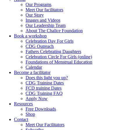
Our Programs
Meet Our facilitators
Our Story
Images and Videos
Our Leadership Team
About The Chalice Foundation
Book a workshop
Celebration Day For Girls
CDG Outreach
Fathers Celebrating Daughters
Celebration Circle For Girls (online)
Foundations of Menstrual Education
Calendar
Become a facilitator
Does this light you up?
CDG Training Dates
FCD training Dates
CDG Training FAQ
Apply Now
Resources
Free Downloads
Shop
Contact
Meet Our Facilitators
Subscribe