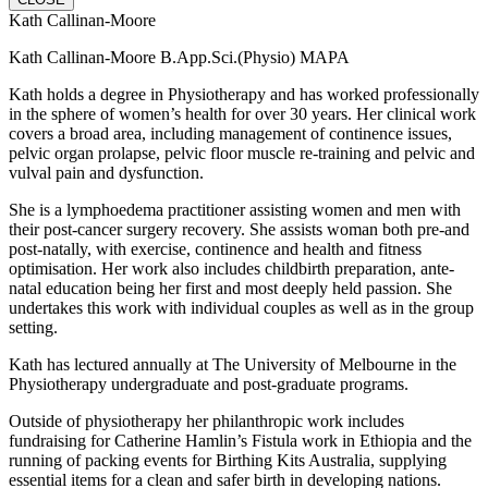
Kath Callinan-Moore
Kath Callinan-Moore B.App.Sci.(Physio) MAPA
Kath holds a degree in Physiotherapy and has worked professionally
in the sphere of women’s health for over 30 years. Her clinical work
covers a broad area, including management of continence issues,
pelvic organ prolapse, pelvic floor muscle re-training and pelvic and
vulval pain and dysfunction.
She is a lymphoedema practitioner assisting women and men with
their post-cancer surgery recovery.
She assists woman both pre-and
post-natally, with exercise, continence and health and fitness
optimisation. Her work also includes childbirth preparation, ante-
natal education being her first and most deeply held passion. She
undertakes this work with individual couples as well as in the group
setting.
Kath has lectured annually at The University of Melbourne in the
Physiotherapy undergraduate and post-graduate programs.
Outside of physiotherapy her philanthropic work includes
fundraising for Catherine Hamlin’s Fistula work in Ethiopia and the
running of packing events for Birthing Kits Australia, supplying
essential items for a clean and safer birth in developing nations.