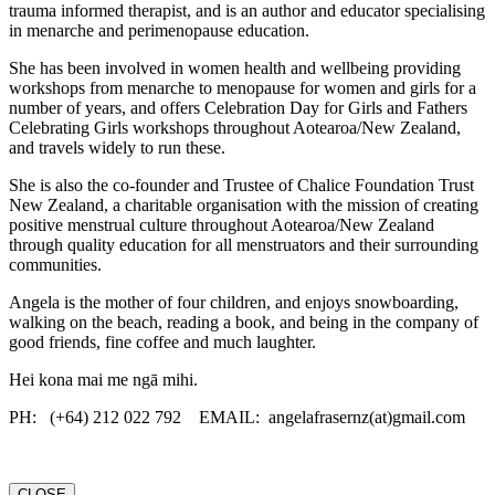
trauma informed therapist, and is an author and educator specialising
in menarche and perimenopause education.
She has been involved in women health and wellbeing providing
workshops from menarche to menopause for women and girls for a
number of years, and offers Celebration Day for Girls and Fathers
Celebrating Girls workshops throughout Aotearoa/New Zealand,
and travels widely to run these.
She is also the co-founder and Trustee of Chalice Foundation Trust
New Zealand, a charitable organisation with the mission of creating
positive menstrual culture throughout Aotearoa/New Zealand
through quality education for all menstruators and their surrounding
communities.
Angela is the mother of four children, and enjoys snowboarding,
walking on the beach, reading a book, and being in the company of
good friends, fine coffee and much laughter.
Hei kona mai me ngā mihi.
PH: (+64) 212 022 792 EMAIL: angelafrasernz(at)gmail.com
CLOSE