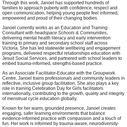
Through this work, Janoel has supported hundreds of
families to approach puberty with confidence, respect and
open communication, helping young people feel informed,
empowered and proud of their changing bodies.
Janoel currently works as an Education and Training
Consultant with
headspace Schools & Communities
,
delivering mental health literacy and early intervention
training to primary and secondary school staff across
Victoria. She has led statewide wellbeing and engagement
programs, delivered respectful relationships education with
Jesuit Social Services, and partnered with school leaders to
embed trauma-informed, strengths-based practice.
As an Associate Facilitator-Educator with the Groupwork
Centre, Janoel trains professionals and community leaders in
reflective, inclusive group facilitation. She also plays a key
role in training Celebration Day for Girls facilitators
internationally, contributing to the growth, quality and integrity
of menstrual cycle education globally.
Known for her warm, grounded presence, Janoel creates
engaging, safer learning environments that balance
evidence-informed practice with compassion and a touch of
fun. Her work is informed by trauma-aware, neurodiversity-