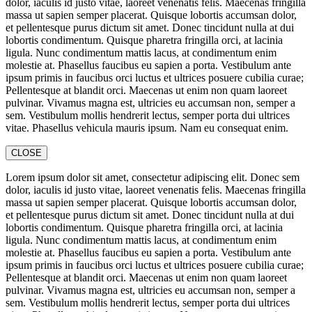
dolor, iaculis id justo vitae, laoreet venenatis felis. Maecenas fringilla
massa ut sapien semper placerat. Quisque lobortis accumsan dolor,
et pellentesque purus dictum sit amet. Donec tincidunt nulla at dui
lobortis condimentum. Quisque pharetra fringilla orci, at lacinia
ligula. Nunc condimentum mattis lacus, at condimentum enim
molestie at. Phasellus faucibus eu sapien a porta. Vestibulum ante
ipsum primis in faucibus orci luctus et ultrices posuere cubilia curae;
Pellentesque at blandit orci. Maecenas ut enim non quam laoreet
pulvinar. Vivamus magna est, ultricies eu accumsan non, semper a
sem. Vestibulum mollis hendrerit lectus, semper porta dui ultrices
vitae. Phasellus vehicula mauris ipsum. Nam eu consequat enim.
CLOSE
Lorem ipsum dolor sit amet, consectetur adipiscing elit. Donec sem
dolor, iaculis id justo vitae, laoreet venenatis felis. Maecenas fringilla
massa ut sapien semper placerat. Quisque lobortis accumsan dolor,
et pellentesque purus dictum sit amet. Donec tincidunt nulla at dui
lobortis condimentum. Quisque pharetra fringilla orci, at lacinia
ligula. Nunc condimentum mattis lacus, at condimentum enim
molestie at. Phasellus faucibus eu sapien a porta. Vestibulum ante
ipsum primis in faucibus orci luctus et ultrices posuere cubilia curae;
Pellentesque at blandit orci. Maecenas ut enim non quam laoreet
pulvinar. Vivamus magna est, ultricies eu accumsan non, semper a
sem. Vestibulum mollis hendrerit lectus, semper porta dui ultrices