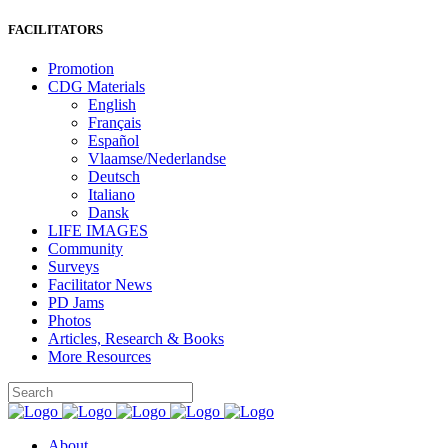
FACILITATORS
Promotion
CDG Materials
English
Français
Español
Vlaamse/Nederlandse
Deutsch
Italiano
Dansk
LIFE IMAGES
Community
Surveys
Facilitator News
PD Jams
Photos
Articles, Research & Books
More Resources
About