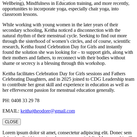
Wellbeing), Mindfulness in Education training, and more recently,
opportunities to incorporate yoga, especially chair yoga, into
classroom lessons.
While working with young women in the later years of their
secondary schooling, Keitha noticed a disconnection with the
natural rhythm of their menstrual cycle. Seeking to find out more
through the sisterhood of women’s circles, and of course, scientific
research, Keitha found Celebration Day for Girls and instantly
found the solution she was looking for – to support girls, along with
their mothers and fathers, to reconnect with their bodies without
shame or secrecy is a blessing through this workshop.
Keitha facilitates Celebration Day for Girls sessions and Fathers
Celebrating Daughters, and in 2025 joined to CDG Leadership team
to contribute her great skill and experience in education as well as
her effervescent passion for menstrual education generally.
PH: 0408 33 29 78
EMAIL:
keithajtheodore@gmail.com
CLOSE
Lorem ipsum dolor sit amet, consectetur adipiscing elit. Donec sem