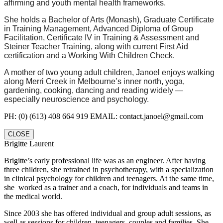
affirming and youth mental health frameworks.
She holds a Bachelor of Arts (Monash), Graduate Certificate
in Training Management, Advanced Diploma of Group
Facilitation, Certificate IV in Training & Assessment and
Steiner Teacher Training, along with current First Aid
certification and a Working With Children Check.
A mother of two young adult children, Janoel enjoys walking
along Merri Creek in Melbourne’s inner north, yoga,
gardening, cooking, dancing and reading widely —
especially neuroscience and psychology.
PH: (0) (613) 408 664 919 EMAIL: contact.janoel@gmail.com
CLOSE
Brigitte Laurent
Brigitte’s early professional life was as an engineer. After having
three children, she retrained in psychotherapy, with a specialization
in clinical psychology for children and teenagers. At the same time,
she worked as a trainer and a coach, for individuals and teams in
the medical world.
Since 2003 she has offered individual and group adult sessions, as
well as sessions for children, teenagers, couples and families. She