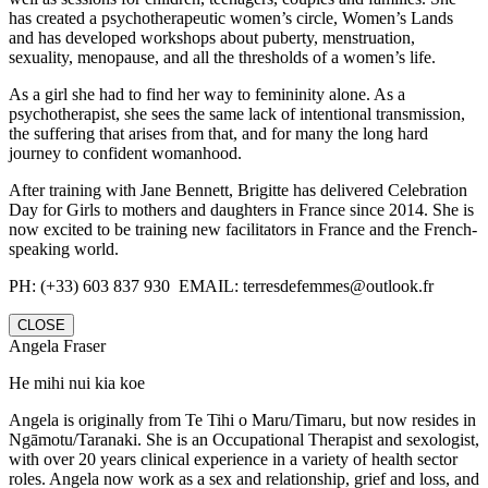
has created a psychotherapeutic women’s circle, Women’s Lands
and has developed workshops about puberty, menstruation,
sexuality, menopause, and all the thresholds of a women’s life.
As a girl she had to find her way to femininity alone. As a
psychotherapist, she sees the same lack of intentional transmission,
the suffering that arises from that, and for many the long hard
journey to confident womanhood.
After training with Jane Bennett, Brigitte has delivered Celebration
Day for Girls to mothers and daughters in France since 2014. She is
now excited to be training new facilitators in France and the French-
speaking world.
PH: (+33) 603 837 930 EMAIL: terresdefemmes@outlook.fr
CLOSE
Angela Fraser
He mihi nui kia koe
Angela is originally from Te Tihi o Maru/Timaru, but now resides in
Ngāmotu/Taranaki. She is an Occupational Therapist and sexologist,
with over 20 years clinical experience in a variety of health sector
roles. Angela now work as a sex and relationship, grief and loss, and