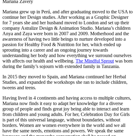
Mariana Zavery
Mariana grew up in Perú, and after graduating moved to the USA to
continue her Design studies. After working as a Graphic Designer
for 7 years she and her husband moved to London and set up their
company Astralize Design & Animation Studio. Mariana’s children
Anya and Zaya were born in 2007 and 2009. Motherhood and the
awareness of having two little beings to nurture developed into a
passion for Healthy Food & Nutrition for her, which ended up
sprouting into a career and an ongoing journey towards
understanding her body and how everything we surround ourselves
with affects our health and wellbeing.
The Mindful Sprout
was born
during the family’s sojourn with extended family in Tanzania.
In 2015 they moved to Spain, and Mariana continued her Herbal
Studies, and expanded the workshops she ran to include children,
tweens and teens.
Having lived in 4 continents and having access to multiple cultures,
Mariana now finds it easy to adapt her knowledge for a diverse
group of people and finds great joy being able to interact and learn
from children and young adults. For her, Celebration Day for Girls
is part of this universal language, without boundaries, without
borders. Women are women everywhere in the world and we all
have the same needs, emotions and powers. We speak the same