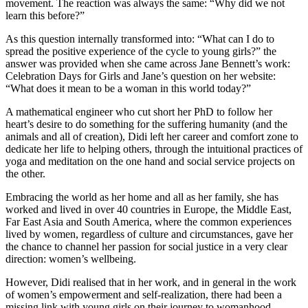
movement. The reaction was always the same: “Why did we not
learn this before?”
As this question internally transformed into: “What can I do to
spread the positive experience of the cycle to young girls?” the
answer was provided when she came across Jane Bennett’s work:
Celebration Days for Girls and Jane’s question on her website:
“What does it mean to be a woman in this world today?”
A mathematical engineer who cut short her PhD to follow her
heart’s desire to do something for the suffering humanity (and the
animals and all of creation), Didi left her career and comfort zone to
dedicate her life to helping others, through the intuitional practices of
yoga and meditation on the one hand and social service projects on
the other.
Embracing the world as her home and all as her family, she has
worked and lived in over 40 countries in Europe, the Middle East,
Far East Asia and South America, where the common experiences
lived by women, regardless of culture and circumstances, gave her
the chance to channel her passion for social justice in a very clear
direction: women’s wellbeing.
However, Didi realised that in her work, and in general in the work
of women’s empowerment and self-realization, there had been a
missing link with young girls on their journey to womanhood.