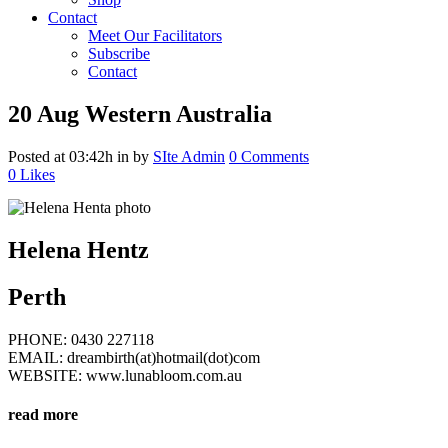
Contact
Meet Our Facilitators
Subscribe
Contact
20 Aug
Western Australia
Posted at 03:42h
in
by
SIte Admin
0 Comments
0
Likes
Helena Hentz
Perth
PHONE: 0430 227118
EMAIL: dreambirth(at)hotmail(dot)com
WEBSITE: www.lunabloom.com.au
read more