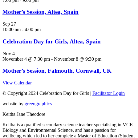
7:00 pm
-
9:00 pm
Mother’s Session, Altea, Spain
Sep
27
10:00 am
-
4:00 pm
Celebration Day for Girls, Altea, Spain
Nov
4
November 4 @ 7:30 pm
-
November 8 @ 9:30 pm
Mother’s Session, Falmouth, Cornwall, UK
View Calendar
© Copyright 2024 Celebration Day for Girls |
Facilitator Login
website by
greengraphics
Keitha Jane Theodore
Keitha is a qualified secondary science teacher specialising in VCE
Biology and Environmental Science, and has a passion for
wellbeing which led to her complete a Master of Education (Student