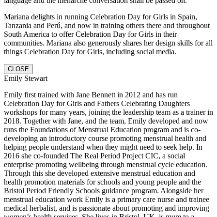
language and the menarche conversation shall be passed on.
Mariana delights in running Celebration Day for Girls in Spain,
Tanzania and Perú, and now in training others there and throughout
South America to offer Celebration Day for Girls in their
communities. Mariana also generously shares her design skills for all
things Celebration Day for Girls, including social media.
CLOSE
Emily Stewart
Emily first trained with Jane Bennett in 2012 and has run
Celebration Day for Girls and Fathers Celebrating Daughters
workshops for many years, joining the leadership team as a trainer in
2018. Together with Jane, and the team, Emily developed and now
runs the Foundations of Menstrual Education program and is co-
developing an introductory course promoting menstrual health and
helping people understand when they might need to seek help. In
2016 she co-founded The Real Period Project CIC, a social
enterprise promoting wellbeing through menstrual cycle education.
Through this she developed extensive menstrual education and
health promotion materials for schools and young people and the
Bristol Period Friendly Schools guidance program. Alongside her
menstrual education work Emily is a primary care nurse and trainee
medical herbalist, and is passionate about promoting and improving
women’s health services. She lives in Bristol, UK, is mum to a