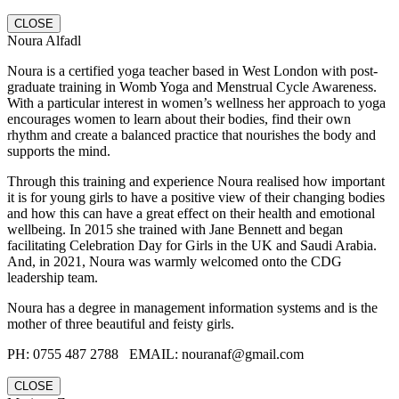
CLOSE
Noura Alfadl
Noura is a certified yoga teacher based in West London with post-
graduate training in Womb Yoga and Menstrual Cycle Awareness.
With a particular interest in women’s wellness her approach to yoga
encourages women to learn about their bodies, find their own
rhythm and create a balanced practice that nourishes the body and
supports the mind.
Through this training and experience Noura realised how important
it is for young girls to have a positive view of their changing bodies
and how this can have a great effect on their health and emotional
wellbeing. In 2015 she trained with Jane Bennett and began
facilitating Celebration Day for Girls in the UK and Saudi Arabia.
And, in 2021, Noura was warmly welcomed onto the CDG
leadership team.
Noura has a degree in management information systems and is the
mother of three beautiful and feisty girls.
PH: 0755 487 2788‬ EMAIL: nouranaf@gmail.com
CLOSE