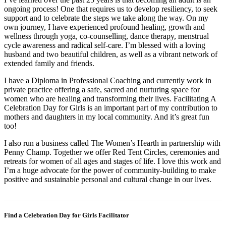
ongoing process! One that requires us to develop resiliency, to seek
support and to celebrate the steps we take along the way. On my
own journey, I have experienced profound healing, growth and
wellness through yoga, co-counselling, dance therapy, menstrual
cycle awareness and radical self-care. I’m blessed with a loving
husband and two beautiful children, as well as a vibrant network of
extended family and friends.
I have a Diploma in Professional Coaching and currently work in
private practice offering a safe, sacred and nurturing space for
women who are healing and transforming their lives. Facilitating A
Celebration Day for Girls is an important part of my contribution to
mothers and daughters in my local community. And it’s great fun
too!
I also run a business called The Women’s Hearth in partnership with
Penny Champ. Together we offer Red Tent Circles, ceremonies and
retreats for women of all ages and stages of life. I love this work and
I’m a huge advocate for the power of community-building to make
positive and sustainable personal and cultural change in our lives.
Find a Celebration Day for Girls Facilitator