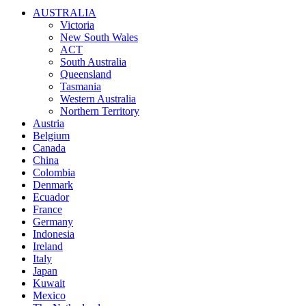
AUSTRALIA
Victoria
New South Wales
ACT
South Australia
Queensland
Tasmania
Western Australia
Northern Territory
Austria
Belgium
Canada
China
Colombia
Denmark
Ecuador
France
Germany
Indonesia
Ireland
Italy
Japan
Kuwait
Mexico