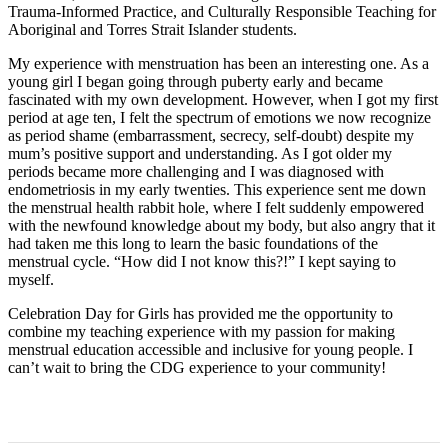
Trauma-Informed Practice, and Culturally Responsible Teaching for
Aboriginal and Torres Strait Islander students.
My experience with menstruation has been an interesting one. As a
young girl I began going through puberty early and became
fascinated with my own development. However, when I got my first
period at age ten, I felt the spectrum of emotions we now recognize
as period shame (embarrassment, secrecy, self-doubt) despite my
mum’s positive support and understanding. As I got older my
periods became more challenging and I was diagnosed with
endometriosis in my early twenties. This experience sent me down
the menstrual health rabbit hole, where I felt suddenly empowered
with the newfound knowledge about my body, but also angry that it
had taken me this long to learn the basic foundations of the
menstrual cycle. “How did I not know this?!” I kept saying to
myself.
Celebration Day for Girls has provided me the opportunity to
combine my teaching experience with my passion for making
menstrual education accessible and inclusive for young people. I
can’t wait to bring the CDG experience to your community!