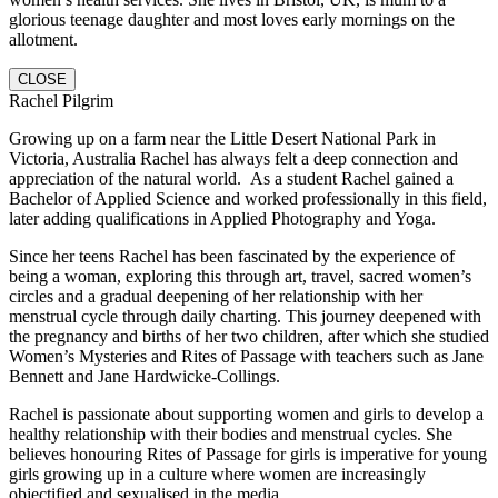
glorious teenage daughter and most loves early mornings on the
allotment.
CLOSE
Rachel Pilgrim
Growing up on a farm near the Little Desert National Park in
Victoria, Australia Rachel has always felt a deep connection and
appreciation of the natural world. As a student Rachel gained a
Bachelor of Applied Science and worked professionally in this field,
later adding qualifications in Applied Photography and Yoga.
Since her teens Rachel has been fascinated by the experience of
being a woman, exploring this through art, travel, sacred women’s
circles and a gradual deepening of her relationship with her
menstrual cycle through daily charting. This journey deepened with
the pregnancy and births of her two children, after which she studied
Women’s Mysteries and Rites of Passage with teachers such as Jane
Bennett and Jane Hardwicke-Collings.
Rachel is passionate about supporting women and girls to develop a
healthy relationship with their bodies and menstrual cycles. She
believes honouring Rites of Passage for girls is imperative for young
girls growing up in a culture where women are increasingly
objectified and sexualised in the media.