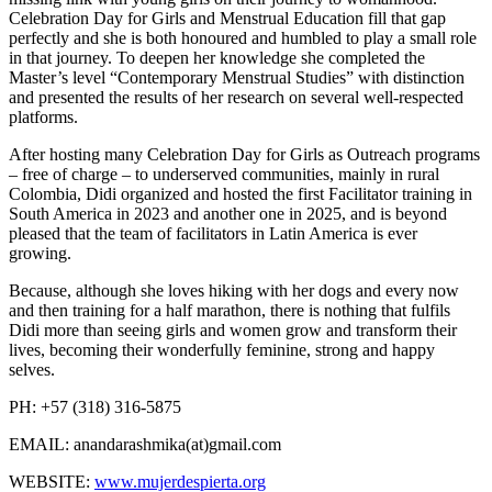
Celebration Day for Girls and Menstrual Education fill that gap
perfectly and she is both honoured and humbled to play a small role
in that journey. To deepen her knowledge she completed the
Master’s level “Contemporary Menstrual Studies” with distinction
and presented the results of her research on several well-respected
platforms.
After hosting many Celebration Day for Girls as Outreach programs
– free of charge – to underserved communities, mainly in rural
Colombia, Didi organized and hosted the first Facilitator training in
South America in 2023 and another one in 2025, and is beyond
pleased that the team of facilitators in Latin America is ever
growing.
Because, although she loves hiking with her dogs and every now
and then training for a half marathon, there is nothing that fulfils
Didi more than seeing girls and women grow and transform their
lives, becoming their wonderfully feminine, strong and happy
selves.
PH: +57 (318) 316-5875
EMAIL:
anandarashmika(at)gmail.com
WEBSITE:
www.mujerdespierta.org