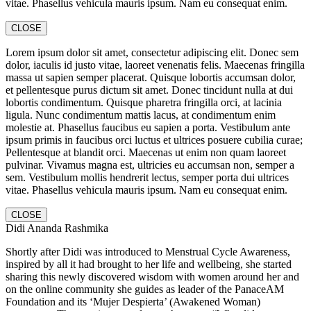
vitae. Phasellus vehicula mauris ipsum. Nam eu consequat enim.
CLOSE
Lorem ipsum dolor sit amet, consectetur adipiscing elit. Donec sem
dolor, iaculis id justo vitae, laoreet venenatis felis. Maecenas fringilla
massa ut sapien semper placerat. Quisque lobortis accumsan dolor,
et pellentesque purus dictum sit amet. Donec tincidunt nulla at dui
lobortis condimentum. Quisque pharetra fringilla orci, at lacinia
ligula. Nunc condimentum mattis lacus, at condimentum enim
molestie at. Phasellus faucibus eu sapien a porta. Vestibulum ante
ipsum primis in faucibus orci luctus et ultrices posuere cubilia curae;
Pellentesque at blandit orci. Maecenas ut enim non quam laoreet
pulvinar. Vivamus magna est, ultricies eu accumsan non, semper a
sem. Vestibulum mollis hendrerit lectus, semper porta dui ultrices
vitae. Phasellus vehicula mauris ipsum. Nam eu consequat enim.
CLOSE
Didi Ananda Rashmika
Shortly after Didi was introduced to Menstrual Cycle Awareness,
inspired by all it had brought to her life and wellbeing, she started
sharing this newly discovered wisdom with women around her and
on the online community she guides as leader of the PanaceAM
Foundation and its ‘Mujer Despierta’ (Awakened Woman)