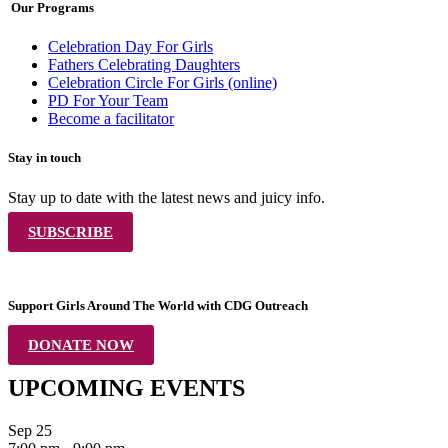
Our Programs
Celebration Day For Girls
Fathers Celebrating Daughters
Celebration Circle For Girls (online)
PD For Your Team
Become a facilitator
Stay in touch
Stay up to date with the latest news and juicy info.
SUBSCRIBE
Support Girls Around The World with CDG Outreach
DONATE NOW
UPCOMING EVENTS
Sep
25