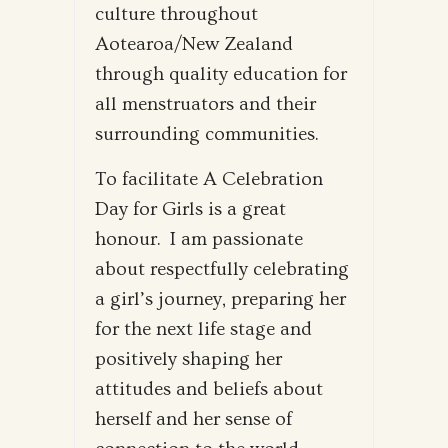
culture throughout
Aotearoa/New Zealand
through quality education for
all menstruators and their
surrounding communities.
To facilitate A Celebration
Day for Girls is a great
honour. I am passionate
about respectfully celebrating
a girl’s journey, preparing her
for the next life stage and
positively shaping her
attitudes and beliefs about
herself and her sense of