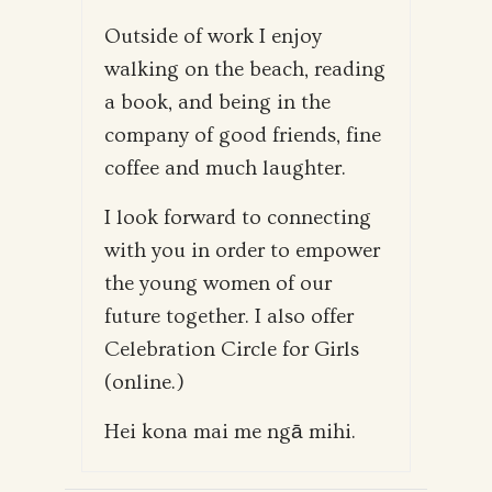
Outside of work I enjoy
walking on the beach, reading
a book, and being in the
company of good friends, fine
coffee and much laughter.
I look forward to connecting
with you in order to empower
the young women of our
future together. I also offer
Celebration Circle for Girls
(online.)
Hei kona mai me ngā mihi.