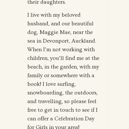
their daughters.
I live with my beloved
husband, and our beautiful
dog, Maggie Mae, near the
sea in Devonport, Auckland.
When I’m not working with
children, you’ll find me at the
beach, in the garden, with my
family or somewhere with a
book! I love surfing,
snowboarding, the outdoors,
and travelling, so please feel
free to get in touch to see if I
can offer a Celebration Day
for Girls in your area!