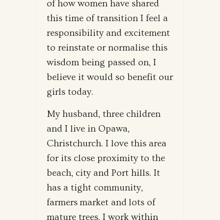
of how women have shared
this time of transition I feel a
responsibility and excitement
to reinstate or normalise this
wisdom being passed on, I
believe it would so benefit our
girls today.
My husband, three children
and I live in Opawa,
Christchurch. I love this area
for its close proximity to the
beach, city and Port hills. It
has a tight community,
farmers market and lots of
mature trees. I work within