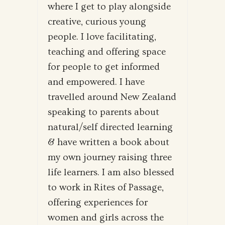
where I get to play alongside
creative, curious young
people. I love facilitating,
teaching and offering space
for people to get informed
and empowered. I have
travelled around New Zealand
speaking to parents about
natural/self directed learning
& have written a book about
my own journey raising three
life learners. I am also blessed
to work in Rites of Passage,
offering experiences for
women and girls across the