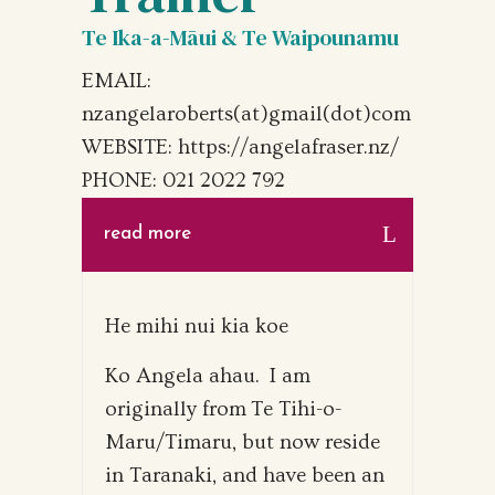
Te Ika-a-Māui & Te Waipounamu
EMAIL:
nzangelaroberts(at)gmail(dot)com
WEBSITE: https://angelafraser.nz/
PHONE: 021 2022 792
read more
He mihi nui kia koe
Ko Angela ahau. I am
originally from Te Tihi-o-
Maru/Timaru, but now reside
in Taranaki, and have been an