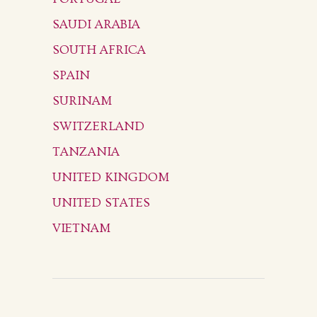
SAUDI ARABIA
SOUTH AFRICA
SPAIN
SURINAM
SWITZERLAND
TANZANIA
UNITED KINGDOM
UNITED STATES
VIETNAM