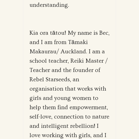
understanding.
Kia ora tātou! My name is Bec,
and I am from Tāmaki
Makaurau/ Auckland. I am a
school teacher, Reiki Master /
Teacher and the founder of
Rebel Starseeds, an
organisation that works with
girls and young women to
help them find empowerment,
self-love, connection to nature
and intelligent rebellion! I
love working with girls, and I