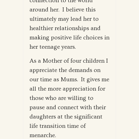
connection to the world
around her. I believe this
ultimately may lead her to
healthier relationships and
making positive life choices in
her teenage years.
As a Mother of four children I
appreciate the demands on
our time as Mums. It gives me
all the more appreciation for
those who are willing to
pause and connect with their
daughters at the significant
life transition time of
menarche.