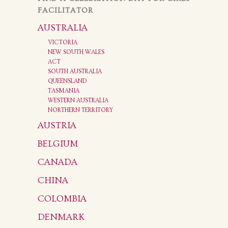
FACILITATOR
AUSTRALIA
VICTORIA
NEW SOUTH WALES
ACT
SOUTH AUSTRALIA
QUEENSLAND
TASMANIA
WESTERN AUSTRALIA
NORTHERN TERRITORY
AUSTRIA
BELGIUM
CANADA
CHINA
COLOMBIA
DENMARK