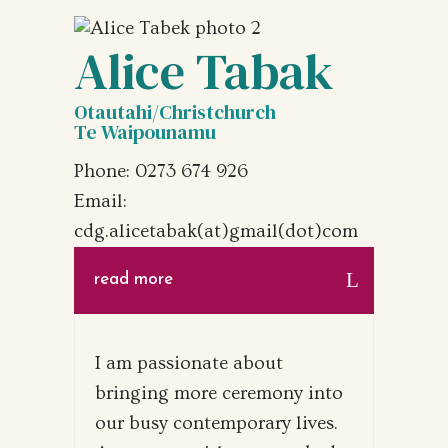
Alice Tabak
Otautahi/Christchurch
Te Waipounamu
Phone: 0273 674 926‬
Email:
cdg.alicetabak(at)gmail(dot)com
read more
I am passionate about
bringing more ceremony into
our busy contemporary lives.