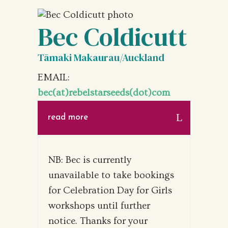
Bec Coldicutt
Tāmaki Makaurau/Auckland
EMAIL:
bec(at)rebelstarseeds(dot)com
read more
NB: Bec is currently
unavailable to take bookings
for Celebration Day for Girls
workshops until further
notice. Thanks for your