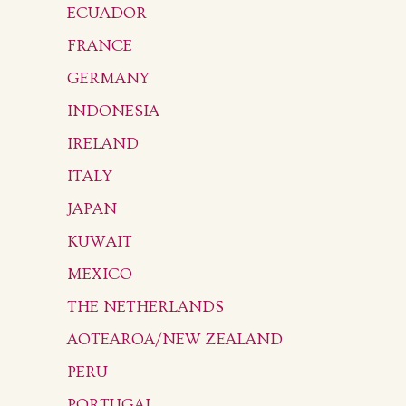
ECUADOR
FRANCE
GERMANY
INDONESIA
IRELAND
ITALY
JAPAN
KUWAIT
MEXICO
THE NETHERLANDS
AOTEAROA/NEW ZEALAND
PERU
PORTUGAL