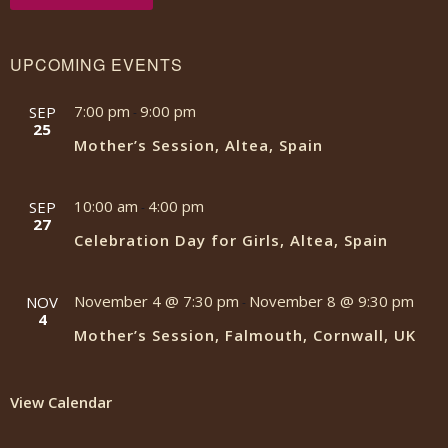
UPCOMING EVENTS
7:00 pm
9:00 pm
SEP
-
25
Mother’s Session, Altea, Spain
10:00 am
4:00 pm
SEP
-
27
Celebration Day for Girls, Altea, Spain
November 4 @ 7:30 pm
November 8 @ 9:30 pm
NOV
-
4
Mother’s Session, Falmouth, Cornwall, UK
View Calendar