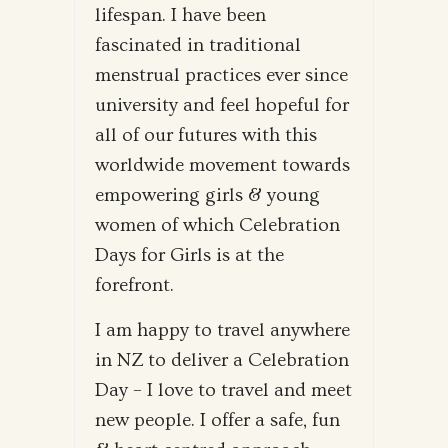
lifespan. I have been
fascinated in traditional
menstrual practices ever since
university and feel hopeful for
all of our futures with this
worldwide movement towards
empowering girls & young
women of which Celebration
Days for Girls is at the
forefront.
I am happy to travel anywhere
in NZ to deliver a Celebration
Day – I love to travel and meet
new people. I offer a safe, fun