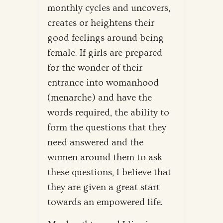
monthly cycles and uncovers,
creates or heightens their
good feelings around being
female. If girls are prepared
for the wonder of their
entrance into womanhood
(menarche) and have the
words required, the ability to
form the questions that they
need answered and the
women around them to ask
these questions, I believe that
they are given a great start
towards an empowered life.