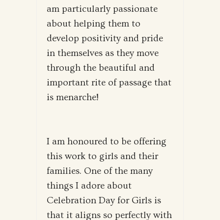
am particularly passionate
about helping them to
develop positivity and pride
in themselves as they move
through the beautiful and
important rite of passage that
is menarche!
I am honoured to be offering
this work to girls and their
families. One of the many
things I adore about
Celebration Day for Girls is
that it aligns so perfectly with