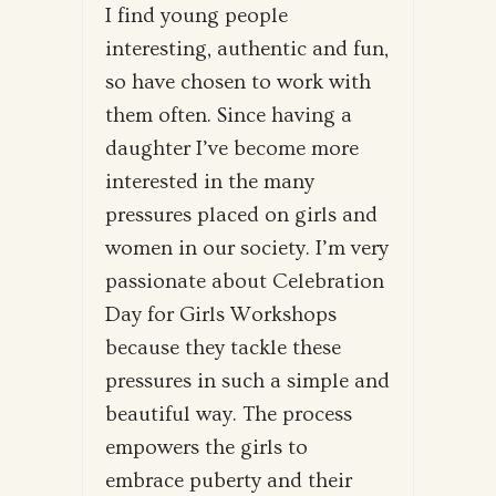
I find young people
interesting, authentic and fun,
so have chosen to work with
them often. Since having a
daughter I’ve become more
interested in the many
pressures placed on girls and
women in our society. I’m very
passionate about Celebration
Day for Girls Workshops
because they tackle these
pressures in such a simple and
beautiful way. The process
empowers the girls to
embrace puberty and their