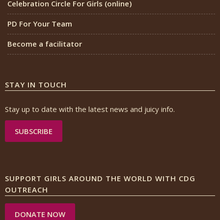
Celebration Circle For Girls (online)
PD For Your Team
Become a facilitator
STAY IN TOUCH
Stay up to date with the latest news and juicy info.
SUBSCRIBE
SUPPORT GIRLS AROUND THE WORLD WITH CDG
OUTREACH
DONATE NOW