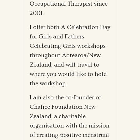
Occupational Therapist since
2001.
I offer both A Celebration Day
for Girls and Fathers
Celebrating Girls workshops
throughout Aotearoa/New
Zealand, and will travel to
where you would like to hold
the workshop.
I am also the co-founder of
Chalice Foundation New
Zealand, a charitable
organisation with the mission
of creating positive menstrual