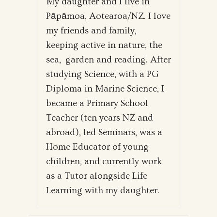
My daughter and I live in
Pāpāmoa, Aotearoa/NZ. I love
my friends and family,
keeping active in nature, the
sea, garden and reading. After
studying Science, with a PG
Diploma in Marine Science, I
became a Primary School
Teacher (ten years NZ and
abroad), led Seminars, was a
Home Educator of young
children, and currently work
as a Tutor alongside Life
Learning with my daughter.