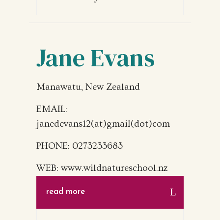
Jane Evans
Manawatu, New Zealand
EMAIL:
janedevans12(at)gmail(dot)com
PHONE: 0273233683
WEB: www.wildnatureschool.nz
read more