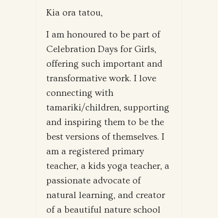
Kia ora tatou,
I am honoured to be part of
Celebration Days for Girls,
offering such important and
transformative work. I love
connecting with
tamariki/children, supporting
and inspiring them to be the
best versions of themselves. I
am a registered primary
teacher, a kids yoga teacher, a
passionate advocate of
natural learning, and creator
of a beautiful nature school