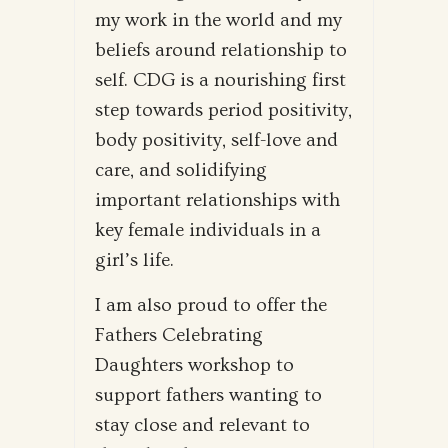
my work in the world and my
beliefs around relationship to
self. CDG is a nourishing first
step towards period positivity,
body positivity, self-love and
care, and solidifying
important relationships with
key female individuals in a
girl’s life.
I am also proud to offer the
Fathers Celebrating
Daughters workshop to
support fathers wanting to
stay close and relevant to