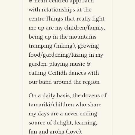
& heart centred approach
with relationships at the
centre.Things that really light
me up are my children/family,
being up in the mountains
tramping (hiking), growing
food/gardening/lazing in my
garden, playing music &
calling Ceilidh dances with
our band around the region.
On a daily basis, the dozens of
tamariki/children who share
my days are a never ending
source of delight, learning,
fun and aroha (love).