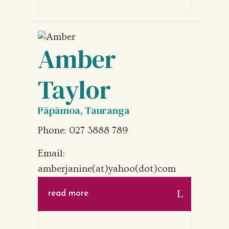
Amber
Taylor
Pāpāmoa, Tauranga
Phone: 027 3888 789
Email:
amberjanine(at)yahoo(dot)com
read more