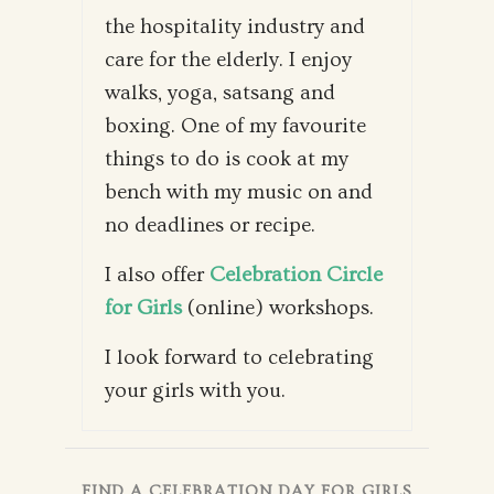
the hospitality industry and
care for the elderly. I enjoy
walks, yoga, satsang and
boxing. One of my favourite
things to do is cook at my
bench with my music on and
no deadlines or recipe.
I also offer
Celebration Circle
for Girls
(online) workshops.
I look forward to celebrating
your girls with you.
FIND A CELEBRATION DAY FOR GIRLS