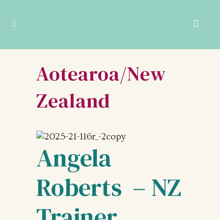
Aotearoa/New
Zealand
Angela
Roberts – NZ
Trainer