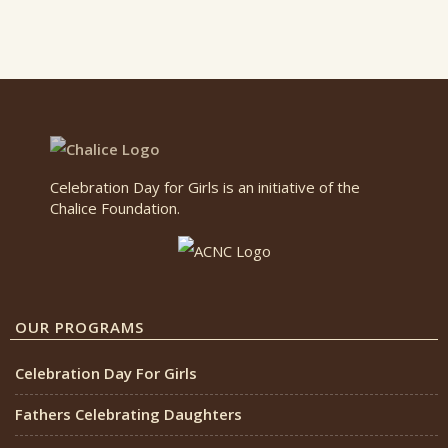
Celebration Day for Girls is an initiative of the
Chalice Foundation.
OUR PROGRAMS
Celebration Day For Girls
Fathers Celebrating Daughters