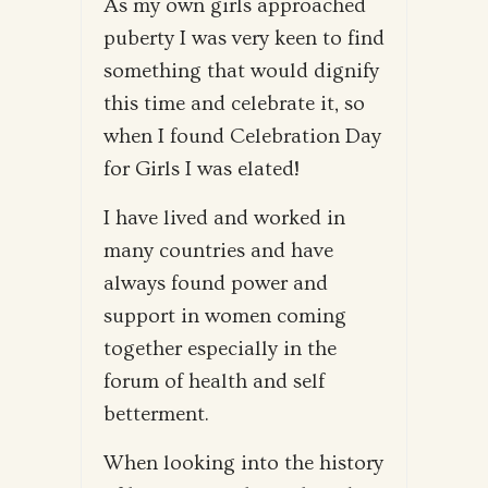
As my own girls approached
puberty I was very keen to find
something that would dignify
this time and celebrate it, so
when I found Celebration Day
for Girls I was elated!
I have lived and worked in
many countries and have
always found power and
support in women coming
together especially in the
forum of health and self
betterment.
When looking into the history