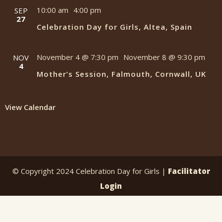
10:00 am
4:00 pm
SEP
-
27
Celebration Day for Girls, Altea, Spain
November 4 @ 7:30 pm
November 8 @ 9:30 pm
NOV
-
4
Mother’s Session, Falmouth, Cornwall, UK
View Calendar
© Copyright 2024 Celebration Day for Girls |
Facilitator
Login
website by
greengraphics