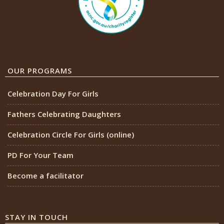
OUR PROGRAMS
Celebration Day For Girls
Fathers Celebrating Daughters
Celebration Circle For Girls (online)
PD For Your Team
Become a facilitator
STAY IN TOUCH