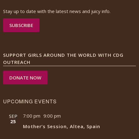
Stay up to date with the latest news and juicy info.
SUBSCRIBE
SUPPORT GIRLS AROUND THE WORLD WITH CDG
OUTREACH
DONATE NOW
UPCOMING EVENTS
7:00 pm
9:00 pm
SEP
-
25
Mother’s Session, Altea, Spain