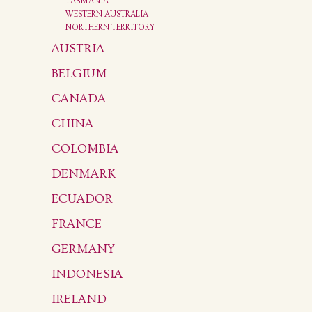
TASMANIA
WESTERN AUSTRALIA
NORTHERN TERRITORY
AUSTRIA
BELGIUM
CANADA
CHINA
COLOMBIA
DENMARK
ECUADOR
FRANCE
GERMANY
INDONESIA
IRELAND