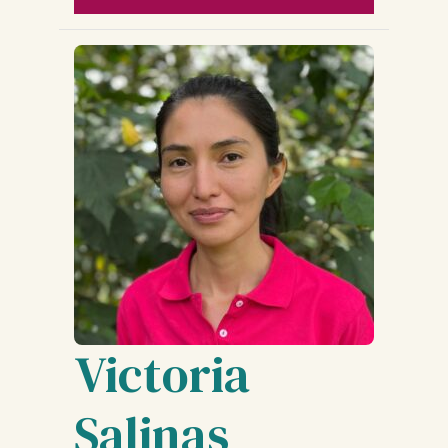
Victoria
Salinas