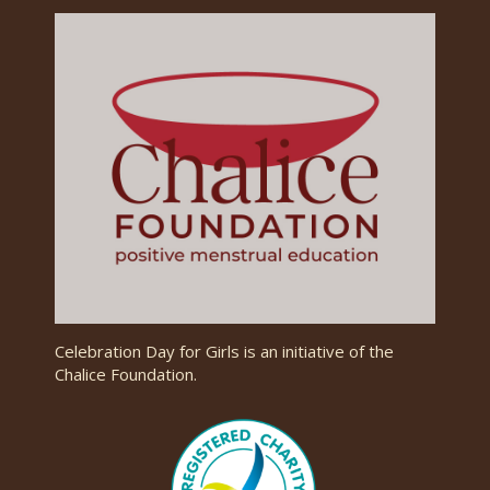
Celebration Day for Girls is an initiative of the
Chalice Foundation.