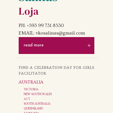
Loja
PH: +593 99 731 8530
EMAIL: vkosalinas@gmail.com
read more
FIND A CELEBRATION DAY FOR GIRLS
FACILITATOR
AUSTRALIA
VICTORIA
NEW SOUTH WALES
ACT
SOUTH AUSTRALIA
QUEENSLAND