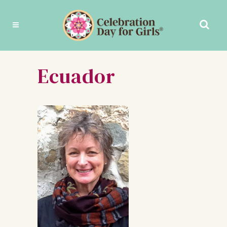
Ecuador