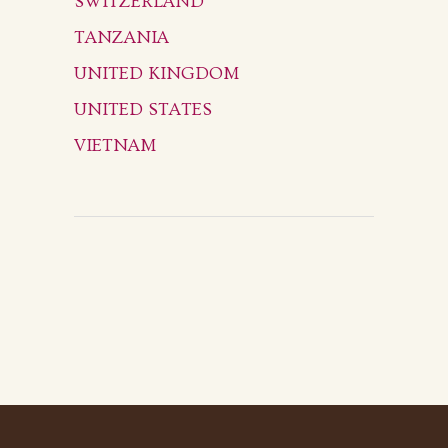
SWITZERLAND
TANZANIA
UNITED KINGDOM
UNITED STATES
VIETNAM