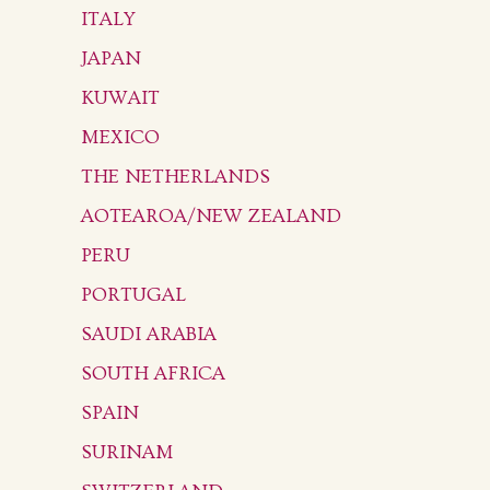
ITALY
JAPAN
KUWAIT
MEXICO
THE NETHERLANDS
AOTEAROA/NEW ZEALAND
PERU
PORTUGAL
SAUDI ARABIA
SOUTH AFRICA
SPAIN
SURINAM