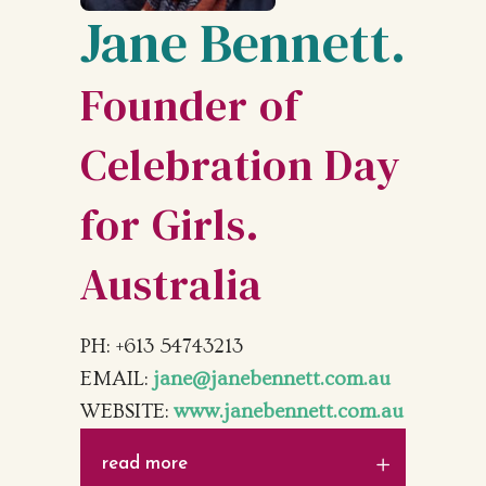
Jane Bennett.
Founder of
Celebration Day
for Girls.
Australia
PH: +613 54743213
EMAIL:
jane@janebennett.com.au
WEBSITE:
www.janebennett.com.au
read more