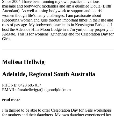
Since 2004 I have been running my own practice in various
massage and bodywork modalities and am a qualified Doula (Birth
Attendant). As well as using bodywork to support and nourish
women though life’s many challenges, I am passionate about
supporting women and girls through important times in their life and
rites of passage. My bodywork practice is in Kensington Park and I
host the Adelaide Hills Moon Lodge in a 7m yurt on my property in
Aldgate. This is for womens’ gatherings and for Celebration Day for
Girls.
Melissa Hellwig
Adelaide, Regional South Australia
PHONE: 0428 685 017
EMAIL: fmrahellwig(at)bigpond(dot)com
read more
I’m thrilled to be able to offer Celebration Day for Girls workshops
for mothers and their daughters. My own daughter experienced her