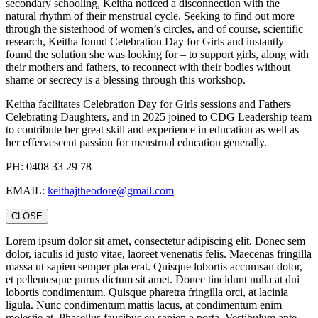
secondary schooling, Keitha noticed a disconnection with the
natural rhythm of their menstrual cycle. Seeking to find out more
through the sisterhood of women’s circles, and of course, scientific
research, Keitha found Celebration Day for Girls and instantly
found the solution she was looking for – to support girls, along with
their mothers and fathers, to reconnect with their bodies without
shame or secrecy is a blessing through this workshop.
Keitha facilitates Celebration Day for Girls sessions and Fathers
Celebrating Daughters, and in 2025 joined to CDG Leadership team
to contribute her great skill and experience in education as well as
her effervescent passion for menstrual education generally.
PH: 0408 33 29 78
EMAIL:
keithajtheodore@gmail.com
CLOSE
Lorem ipsum dolor sit amet, consectetur adipiscing elit. Donec sem
dolor, iaculis id justo vitae, laoreet venenatis felis. Maecenas fringilla
massa ut sapien semper placerat. Quisque lobortis accumsan dolor,
et pellentesque purus dictum sit amet. Donec tincidunt nulla at dui
lobortis condimentum. Quisque pharetra fringilla orci, at lacinia
ligula. Nunc condimentum mattis lacus, at condimentum enim
molestie at. Phasellus faucibus eu sapien a porta. Vestibulum ante