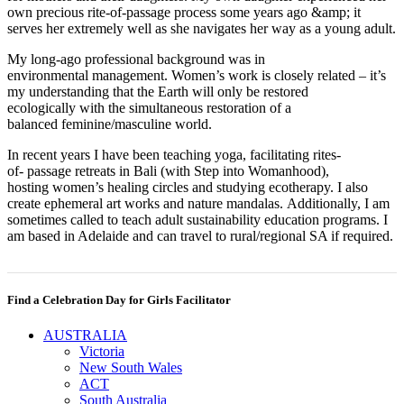
own precious rite-of-passage process some years ago &amp; it
serves her extremely well as she navigates her way as a young adult.
My long-ago professional background was in
environmental management. Women’s work is closely related – it’s
my understanding that the Earth will only be restored
ecologically with the simultaneous restoration of a
balanced feminine/masculine world.
In recent years I have been teaching yoga, facilitating rites-
of- passage retreats in Bali (with Step into Womanhood),
hosting women’s healing circles and studying ecotherapy. I also
create ephemeral art works and nature mandalas. Additionally, I am
sometimes called to teach adult sustainability education programs. I
am based in Adelaide and can travel to rural/regional SA if required.
Find a Celebration Day for Girls Facilitator
AUSTRALIA
Victoria
New South Wales
ACT
South Australia