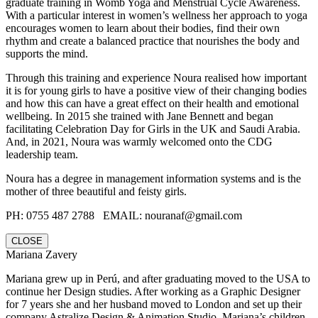
graduate training in Womb Yoga and Menstrual Cycle Awareness.
With a particular interest in women’s wellness her approach to yoga
encourages women to learn about their bodies, find their own
rhythm and create a balanced practice that nourishes the body and
supports the mind.
Through this training and experience Noura realised how important
it is for young girls to have a positive view of their changing bodies
and how this can have a great effect on their health and emotional
wellbeing. In 2015 she trained with Jane Bennett and began
facilitating Celebration Day for Girls in the UK and Saudi Arabia.
And, in 2021, Noura was warmly welcomed onto the CDG
leadership team.
Noura has a degree in management information systems and is the
mother of three beautiful and feisty girls.
PH: 0755 487 2788‬ EMAIL: nouranaf@gmail.com
CLOSE
Mariana Zavery
Mariana grew up in Perú, and after graduating moved to the USA to
continue her Design studies. After working as a Graphic Designer
for 7 years she and her husband moved to London and set up their
company Astralize Design & Animation Studio. Mariana’s children