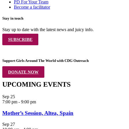
PD For Your Team
Become a facilitator
Stay in touch
Stay up to date with the latest news and juicy info.
SUBSCRIBE
Support Girls Around The World with CDG Outreach
DONATE NOW
UPCOMING EVENTS
Sep
25
7:00 pm
-
9:00 pm
Mother’s Session, Altea, Spain
Sep
27