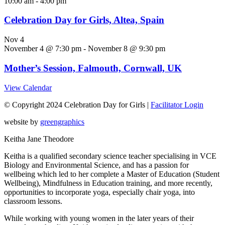
10:00 am
-
4:00 pm
Celebration Day for Girls, Altea, Spain
Nov
4
November 4 @ 7:30 pm
-
November 8 @ 9:30 pm
Mother’s Session, Falmouth, Cornwall, UK
View Calendar
© Copyright 2024 Celebration Day for Girls |
Facilitator Login
website by
greengraphics
Keitha Jane Theodore
Keitha is a qualified secondary science teacher specialising in VCE
Biology and Environmental Science, and has a passion for
wellbeing which led to her complete a Master of Education (Student
Wellbeing), Mindfulness in Education training, and more recently,
opportunities to incorporate yoga, especially chair yoga, into
classroom lessons.
While working with young women in the later years of their