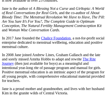
is now available in over 25 countries.
Jane is the author of
A Blessing Not a Curse
and
Girltopia: A World
of Real Conversations for Real Girls
, and the co-author of
About
Bloody Time: The Menstrual Revolution We Have to Have
,
The Pill:
Are You Sure It’s For You?
,
The Complete Guide to Optimum
Conception
,
The Natural Fertility Management Contraception Kit
and
Woman Wise Conversation Cards
.
In 2017 Jane founded the
Chalice Foundation
, a not-for-profit social
enterprise dedicated to menstrual wellbeing, education and positive
menstrual culture.
In 2008 Jane joined Andrew Lines, Graham Gallasch and the late
and sorely missed Amrita Hobbs to adapt and rewrite
The Rite
Journey
(then just available for boys) as a meaningful and
intentional year-long rite of passage program and manual for girls.
Positive menstrual education is an intrinsic aspect of the program for
all young people, with comprehensive educational material provided
for teachers.
Jane is a proud mother and grandmother, and lives with her husband
Kim in the granite wilds of Central Victoria.