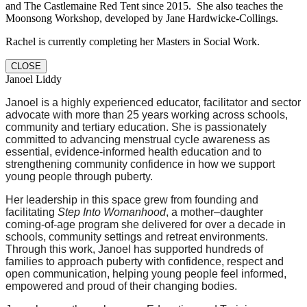
and The Castlemaine Red Tent since 2015. She also teaches the
Moonsong Workshop, developed by Jane Hardwicke-Collings.
Rachel is currently completing her Masters in Social Work.
CLOSE
Janoel Liddy
Janoel is a highly experienced educator, facilitator and sector
advocate with more than 25 years working across schools,
community and tertiary education. She is passionately
committed to advancing menstrual cycle awareness as
essential, evidence-informed health education and to
strengthening community confidence in how we support
young people through puberty.
Her leadership in this space grew from founding and
facilitating
Step Into Womanhood
, a mother–daughter
coming-of-age program she delivered for over a decade in
schools, community settings and retreat environments.
Through this work, Janoel has supported hundreds of
families to approach puberty with confidence, respect and
open communication, helping young people feel informed,
empowered and proud of their changing bodies.