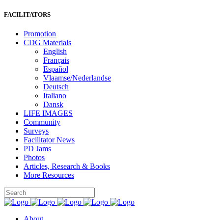
FACILITATORS
Promotion
CDG Materials
English
Français
Español
Vlaamse/Nederlandse
Deutsch
Italiano
Dansk
LIFE IMAGES
Community
Surveys
Facilitator News
PD Jams
Photos
Articles, Research & Books
More Resources
About