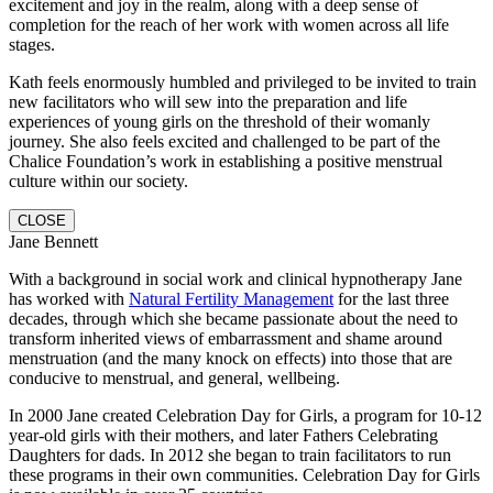
excitement and joy in the realm, along with a deep sense of
completion for the reach of her work with women across all life
stages.
Kath feels enormously humbled and privileged to be invited to train
new facilitators who will sew into the preparation and life
experiences of young girls on the threshold of their womanly
journey.
She also feels excited and challenged to be part of the
Chalice Foundation’s work in establishing a positive menstrual
culture within our society.
CLOSE
Jane Bennett
With a background in social work and clinical hypnotherapy Jane
has worked with
Natural Fertility Management
for the last three
decades, through which she became passionate about the need to
transform inherited views of embarrassment and shame around
menstruation (and the many knock on effects) into those that are
conducive to menstrual, and general, wellbeing.
In 2000 Jane created Celebration Day for Girls, a program for 10-12
year-old girls with their mothers, and later Fathers Celebrating
Daughters for dads. In 2012 she began to train facilitators to run
these programs in their own communities. Celebration Day for Girls