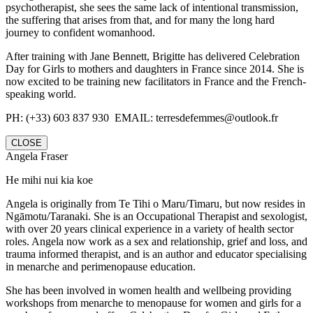
psychotherapist, she sees the same lack of intentional transmission,
the suffering that arises from that, and for many the long hard
journey to confident womanhood.
After training with Jane Bennett, Brigitte has delivered Celebration
Day for Girls to mothers and daughters in France since 2014. She is
now excited to be training new facilitators in France and the French-
speaking world.
PH: (+33) 603 837 930 EMAIL: terresdefemmes@outlook.fr
CLOSE
Angela Fraser
He mihi nui kia koe
Angela is originally from Te Tihi o Maru/Timaru, but now resides in
Ngāmotu/Taranaki. She is an Occupational Therapist and sexologist,
with over 20 years clinical experience in a variety of health sector
roles. Angela now work as a sex and relationship, grief and loss, and
trauma informed therapist, and is an author and educator specialising
in menarche and perimenopause education.
She has been involved in women health and wellbeing providing
workshops from menarche to menopause for women and girls for a