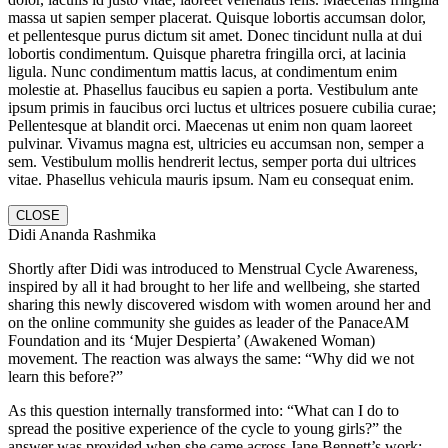
massa ut sapien semper placerat. Quisque lobortis accumsan dolor,
et pellentesque purus dictum sit amet. Donec tincidunt nulla at dui
lobortis condimentum. Quisque pharetra fringilla orci, at lacinia
ligula. Nunc condimentum mattis lacus, at condimentum enim
molestie at. Phasellus faucibus eu sapien a porta. Vestibulum ante
ipsum primis in faucibus orci luctus et ultrices posuere cubilia curae;
Pellentesque at blandit orci. Maecenas ut enim non quam laoreet
pulvinar. Vivamus magna est, ultricies eu accumsan non, semper a
sem. Vestibulum mollis hendrerit lectus, semper porta dui ultrices
vitae. Phasellus vehicula mauris ipsum. Nam eu consequat enim.
CLOSE
Didi Ananda Rashmika
Shortly after Didi was introduced to Menstrual Cycle Awareness,
inspired by all it had brought to her life and wellbeing, she started
sharing this newly discovered wisdom with women around her and
on the online community she guides as leader of the PanaceAM
Foundation and its ‘Mujer Despierta’ (Awakened Woman)
movement. The reaction was always the same: “Why did we not
learn this before?”
As this question internally transformed into: “What can I do to
spread the positive experience of the cycle to young girls?” the
answer was provided when she came across Jane Bennett’s work: