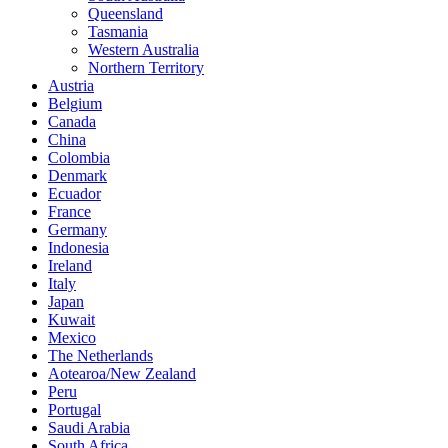
Queensland
Tasmania
Western Australia
Northern Territory
Austria
Belgium
Canada
China
Colombia
Denmark
Ecuador
France
Germany
Indonesia
Ireland
Italy
Japan
Kuwait
Mexico
The Netherlands
Aotearoa/New Zealand
Peru
Portugal
Saudi Arabia
South Africa