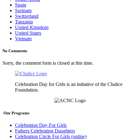
Spain
Surinam
Switzerland
Tanzania
United Kingdom
United States
Vietnam
No Comments
Sorry, the comment form is closed at this time.
Celebration Day for Girls is an initiative of the Chalice
Foundation.
Our Programs
Celebration Day For Girls
Fathers Celebrating Daughters
Celebration Circle For Girls (online)