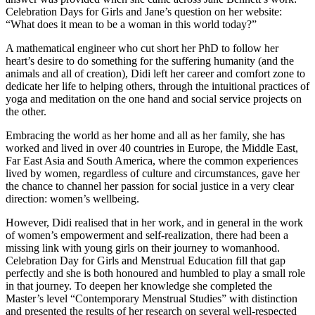
Celebration Days for Girls and Jane’s question on her website:
“What does it mean to be a woman in this world today?”
A mathematical engineer who cut short her PhD to follow her
heart’s desire to do something for the suffering humanity (and the
animals and all of creation), Didi left her career and comfort zone to
dedicate her life to helping others, through the intuitional practices of
yoga and meditation on the one hand and social service projects on
the other.
Embracing the world as her home and all as her family, she has
worked and lived in over 40 countries in Europe, the Middle East,
Far East Asia and South America, where the common experiences
lived by women, regardless of culture and circumstances, gave her
the chance to channel her passion for social justice in a very clear
direction: women’s wellbeing.
However, Didi realised that in her work, and in general in the work
of women’s empowerment and self-realization, there had been a
missing link with young girls on their journey to womanhood.
Celebration Day for Girls and Menstrual Education fill that gap
perfectly and she is both honoured and humbled to play a small role
in that journey. To deepen her knowledge she completed the
Master’s level “Contemporary Menstrual Studies” with distinction
and presented the results of her research on several well-respected