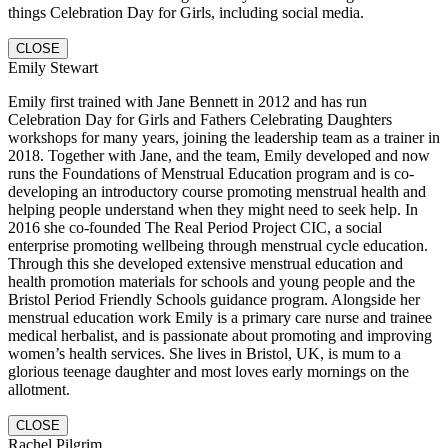
things Celebration Day for Girls, including social media.
CLOSE
Emily Stewart
Emily first trained with Jane Bennett in 2012 and has run
Celebration Day for Girls and Fathers Celebrating Daughters
workshops for many years, joining the leadership team as a trainer in
2018. Together with Jane, and the team, Emily developed and now
runs the Foundations of Menstrual Education program and is co-
developing an introductory course promoting menstrual health and
helping people understand when they might need to seek help. In
2016 she co-founded The Real Period Project CIC, a social
enterprise promoting wellbeing through menstrual cycle education.
Through this she developed extensive menstrual education and
health promotion materials for schools and young people and the
Bristol Period Friendly Schools guidance program. Alongside her
menstrual education work Emily is a primary care nurse and trainee
medical herbalist, and is passionate about promoting and improving
women’s health services. She lives in Bristol, UK, is mum to a
glorious teenage daughter and most loves early mornings on the
allotment.
CLOSE
Rachel Pilgrim