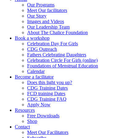
Our Programs
Meet Our facilitators
Our Story
Images and Videos
Our Leadership Team
About The Chalice Foundation
Book a workshop
Celebration Day For Girls
CDG Outreach
Fathers Celebrating Daughters
Celebration Circle For Girls (online)
Foundations of Menstrual Education
Calendar
Become a facilitator
Does this light you up?
CDG Training Dates
FCD training Dates
CDG Training FAQ
Apply Now
Resources
Free Downloads
Shop
Contact
Meet Our Facilitators
Subscribe