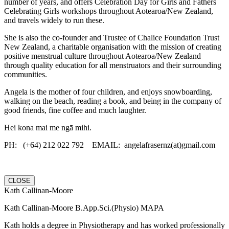
number of years, and offers Celebration Day for Girls and Fathers
Celebrating Girls workshops throughout Aotearoa/New Zealand,
and travels widely to run these.
She is also the co-founder and Trustee of Chalice Foundation Trust
New Zealand, a charitable organisation with the mission of creating
positive menstrual culture throughout Aotearoa/New Zealand
through quality education for all menstruators and their surrounding
communities.
Angela is the mother of four children, and enjoys snowboarding,
walking on the beach, reading a book, and being in the company of
good friends, fine coffee and much laughter.
Hei kona mai me ngā mihi.
PH: (+64) 212 022 792 EMAIL: angelafrasernz(at)gmail.com
CLOSE
Kath Callinan-Moore
Kath Callinan-Moore B.App.Sci.(Physio) MAPA
Kath holds a degree in Physiotherapy and has worked professionally