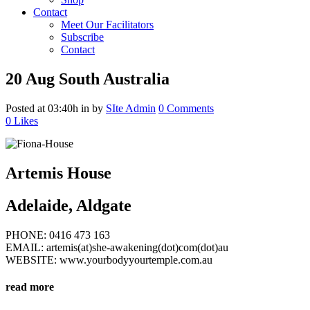
Contact
Meet Our Facilitators
Subscribe
Contact
20 Aug
South Australia
Posted at 03:40h
in
by
SIte Admin
0 Comments
0
Likes
Artemis House
Adelaide, Aldgate
PHONE: 0416 473 163
EMAIL: artemis(at)she-awakening(dot)com(dot)au
WEBSITE: www.yourbodyyourtemple.com.au
read more