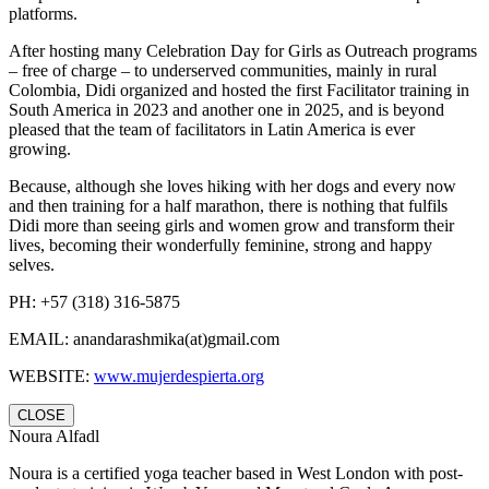
platforms.
After hosting many Celebration Day for Girls as Outreach programs
– free of charge – to underserved communities, mainly in rural
Colombia, Didi organized and hosted the first Facilitator training in
South America in 2023 and another one in 2025, and is beyond
pleased that the team of facilitators in Latin America is ever
growing.
Because, although she loves hiking with her dogs and every now
and then training for a half marathon, there is nothing that fulfils
Didi more than seeing girls and women grow and transform their
lives, becoming their wonderfully feminine, strong and happy
selves.
PH: +57 (318) 316-5875
EMAIL:
anandarashmika(at)gmail.com
WEBSITE:
www.mujerdespierta.org
CLOSE
Noura Alfadl
Noura is a certified yoga teacher based in West London with post-