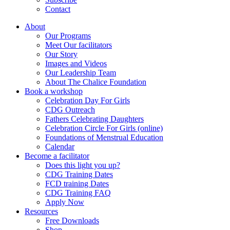
Contact
About
Our Programs
Meet Our facilitators
Our Story
Images and Videos
Our Leadership Team
About The Chalice Foundation
Book a workshop
Celebration Day For Girls
CDG Outreach
Fathers Celebrating Daughters
Celebration Circle For Girls (online)
Foundations of Menstrual Education
Calendar
Become a facilitator
Does this light you up?
CDG Training Dates
FCD training Dates
CDG Training FAQ
Apply Now
Resources
Free Downloads
Shop