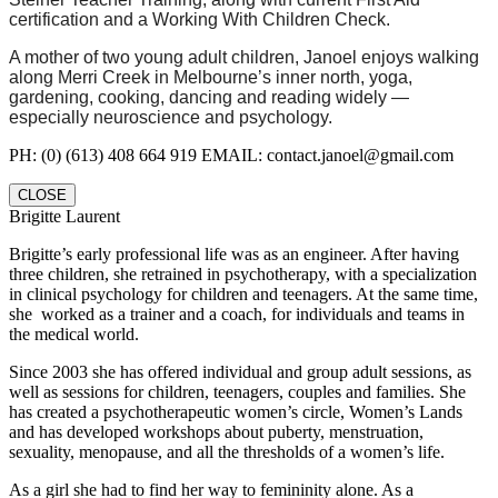
certification and a Working With Children Check.
A mother of two young adult children, Janoel enjoys walking
along Merri Creek in Melbourne’s inner north, yoga,
gardening, cooking, dancing and reading widely —
especially neuroscience and psychology.
PH: (0) (613) 408 664 919 EMAIL: contact.janoel@gmail.com
CLOSE
Brigitte Laurent
Brigitte’s early professional life was as an engineer. After having
three children, she retrained in psychotherapy, with a specialization
in clinical psychology for children and teenagers. At the same time,
she worked as a trainer and a coach, for individuals and teams in
the medical world.
Since 2003 she has offered individual and group adult sessions, as
well as sessions for children, teenagers, couples and families. She
has created a psychotherapeutic women’s circle, Women’s Lands
and has developed workshops about puberty, menstruation,
sexuality, menopause, and all the thresholds of a women’s life.
As a girl she had to find her way to femininity alone. As a