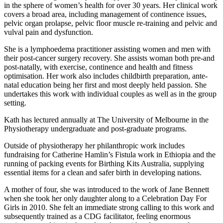
in the sphere of women’s health for over 30 years. Her clinical work
covers a broad area, including management of continence issues,
pelvic organ prolapse, pelvic floor muscle re-training and pelvic and
vulval pain and dysfunction.
She is a lymphoedema practitioner assisting women and men with
their post-cancer surgery recovery.
She assists woman both pre-and
post-natally, with exercise, continence and health and fitness
optimisation. Her work also includes childbirth preparation, ante-
natal education being her first and most deeply held passion. She
undertakes this work with individual couples as well as in the group
setting.
Kath has lectured annually at The University of Melbourne in the
Physiotherapy undergraduate and post-graduate programs.
Outside of physiotherapy her philanthropic work includes
fundraising for Catherine Hamlin’s Fistula work in Ethiopia and the
running of packing events for Birthing Kits Australia, supplying
essential items for a clean and safer birth in developing nations.
A mother of four, she was introduced to the work of Jane Bennett
when she took her only daughter along to a Celebration Day For
Girls in 2010. She felt an immediate strong calling to this work and
subsequently trained as a CDG facilitator, feeling enormous