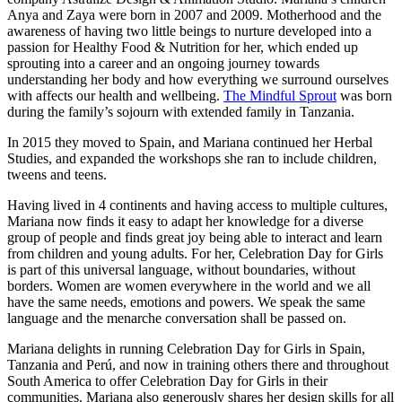
Anya and Zaya were born in 2007 and 2009. Motherhood and the
awareness of having two little beings to nurture developed into a
passion for Healthy Food & Nutrition for her, which ended up
sprouting into a career and an ongoing journey towards
understanding her body and how everything we surround ourselves
with affects our health and wellbeing.
The Mindful Sprout
was born
during the family’s sojourn with extended family in Tanzania.
In 2015 they moved to Spain, and Mariana continued her Herbal
Studies, and expanded the workshops she ran to include children,
tweens and teens.
Having lived in 4 continents and having access to multiple cultures,
Mariana now finds it easy to adapt her knowledge for a diverse
group of people and finds great joy being able to interact and learn
from children and young adults. For her, Celebration Day for Girls
is part of this universal language, without boundaries, without
borders. Women are women everywhere in the world and we all
have the same needs, emotions and powers. We speak the same
language and the menarche conversation shall be passed on.
Mariana delights in running Celebration Day for Girls in Spain,
Tanzania and Perú, and now in training others there and throughout
South America to offer Celebration Day for Girls in their
communities. Mariana also generously shares her design skills for all