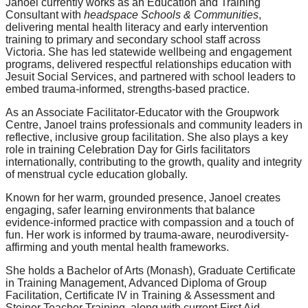
Janoel currently works as an Education and Training
Consultant with
headspace Schools & Communities
,
delivering mental health literacy and early intervention
training to primary and secondary school staff across
Victoria. She has led statewide wellbeing and engagement
programs, delivered respectful relationships education with
Jesuit Social Services, and partnered with school leaders to
embed trauma-informed, strengths-based practice.
As an Associate Facilitator-Educator with the Groupwork
Centre, Janoel trains professionals and community leaders in
reflective, inclusive group facilitation. She also plays a key
role in training Celebration Day for Girls facilitators
internationally, contributing to the growth, quality and integrity
of menstrual cycle education globally.
Known for her warm, grounded presence, Janoel creates
engaging, safer learning environments that balance
evidence-informed practice with compassion and a touch of
fun. Her work is informed by trauma-aware, neurodiversity-
affirming and youth mental health frameworks.
She holds a Bachelor of Arts (Monash), Graduate Certificate
in Training Management, Advanced Diploma of Group
Facilitation, Certificate IV in Training & Assessment and
Steiner Teacher Training, along with current First Aid