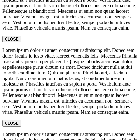
ipsum primis in faucibus orci luctus et ultrices posuere cubilia curae;
Pellentesque at blandit orci. Maecenas ut enim non quam laoreet
pulvinar. Vivamus magna est, ultricies eu accumsan non, semper a
sem. Vestibulum mollis hendrerit lectus, semper porta dui ultrices
vitae. Phasellus vehicula mauris ipsum. Nam eu consequat enim.
CLOSE
Lorem ipsum dolor sit amet, consectetur adipiscing elit. Donec sem
dolor, iaculis id justo vitae, laoreet venenatis felis. Maecenas fringilla
massa ut sapien semper placerat. Quisque lobortis accumsan dolor,
et pellentesque purus dictum sit amet. Donec tincidunt nulla at dui
lobortis condimentum. Quisque pharetra fringilla orci, at lacinia
ligula. Nunc condimentum mattis lacus, at condimentum enim
molestie at. Phasellus faucibus eu sapien a porta. Vestibulum ante
ipsum primis in faucibus orci luctus et ultrices posuere cubilia curae;
Pellentesque at blandit orci. Maecenas ut enim non quam laoreet
pulvinar. Vivamus magna est, ultricies eu accumsan non, semper a
sem. Vestibulum mollis hendrerit lectus, semper porta dui ultrices
vitae. Phasellus vehicula mauris ipsum. Nam eu consequat enim.
CLOSE
Lorem ipsum dolor sit amet, consectetur adipiscing elit. Donec sem
dolor, iaculis id justo vitae, laoreet venenatis felis. Maecenas fringilla