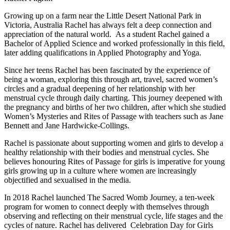
Growing up on a farm near the Little Desert National Park in
Victoria, Australia Rachel has always felt a deep connection and
appreciation of the natural world. As a student Rachel gained a
Bachelor of Applied Science and worked professionally in this field,
later adding qualifications in Applied Photography and Yoga.
Since her teens Rachel has been fascinated by the experience of
being a woman, exploring this through art, travel, sacred women’s
circles and a gradual deepening of her relationship with her
menstrual cycle through daily charting. This journey deepened with
the pregnancy and births of her two children, after which she studied
Women’s Mysteries and Rites of Passage with teachers such as Jane
Bennett and Jane Hardwicke-Collings.
Rachel is passionate about supporting women and girls to develop a
healthy relationship with their bodies and menstrual cycles. She
believes honouring Rites of Passage for girls is imperative for young
girls growing up in a culture where women are increasingly
objectified and sexualised in the media.
In 2018 Rachel launched The Sacred Womb Journey, a ten-week
program for women to connect deeply with themselves through
observing and reflecting on their menstrual cycle, life stages and the
cycles of nature. Rachel has delivered Celebration Day for Girls