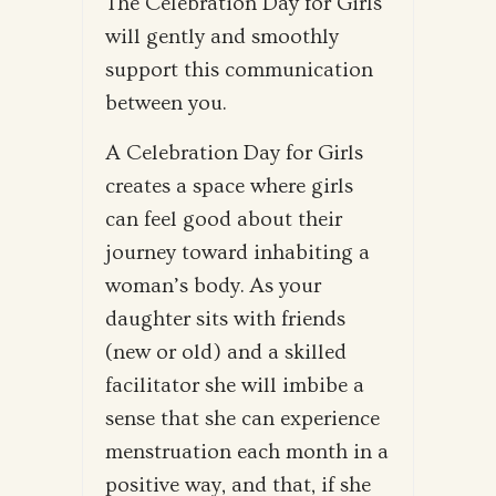
The Celebration Day for Girls
will gently and smoothly
support this communication
between you.
A Celebration Day for Girls
creates a space where girls
can feel good about their
journey toward inhabiting a
woman’s body. As your
daughter sits with friends
(new or old) and a skilled
facilitator she will imbibe a
sense that she can experience
menstruation each month in a
positive way, and that, if she