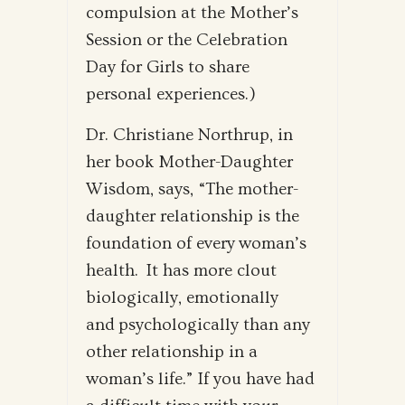
compulsion at the Mother’s
Session or the Celebration
Day for Girls to share
personal experiences.)
Dr. Christiane Northrup, in
her book Mother-Daughter
Wisdom, says, “The mother-
daughter relationship is the
foundation of every woman’s
health. It has more clout
biologically, emotionally
and psychologically than any
other relationship in a
woman’s life.” If you have had