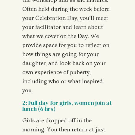
the workshop and as she matures.
Often held during the week before
your Celebration Day, you’ll meet
your facilitator and learn about
what we cover on the Day. We
provide space for you to reflect on
how things are going for your
daughter, and look back on your
own experience of puberty,
including who or what inspired
you.
2: Full day for girls, women join at
lunch (6 hrs)
Girls are dropped off in the
morning. You then return at just