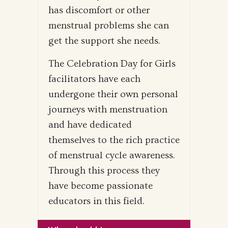
has discomfort or other
menstrual problems she can
get the support she needs.
The Celebration Day for Girls
facilitators have each
undergone their own personal
journeys with menstruation
and have dedicated
themselves to the rich practice
of menstrual cycle awareness.
Through this process they
have become passionate
educators in this field.