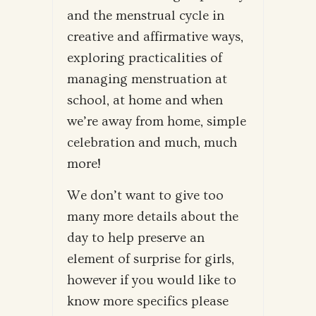
and the menstrual cycle in
creative and affirmative ways,
exploring practicalities of
managing menstruation at
school, at home and when
we’re away from home, simple
celebration and much, much
more!
We don’t want to give too
many more details about the
day to help preserve an
element of surprise for girls,
however if you would like to
know more specifics please