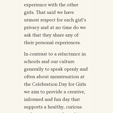
experience with the other
girls. That said we have
utmost respect for each girl’s
privacy and at no time do we
ask that they share any of
their personal experiences.
In contrast to a reluctance in
schools and our culture
generally to speak openly and
often about menstruation at
the Celebration Day for Girls
we aim to provide a creative,
informed and fun day that
supports a healthy, curious