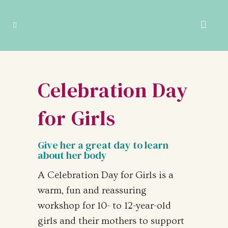
Celebration Day
for Girls
Give her a great day to learn
about her body
A Celebration Day for Girls is a
warm, fun and reassuring
workshop for 10- to 12-year-old
girls and their mothers to support