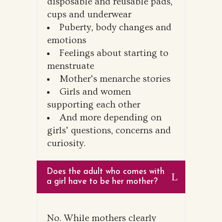
disposable and reusable pads,
cups and underwear
Puberty, body changes and
emotions
Feelings about starting to
menstruate
Mother’s menarche stories
Girls and women
supporting each other
And more depending on
girls’ questions, concerns and
curiosity.
Does the adult who comes with
a girl have to be her mother?
No. While mothers clearly