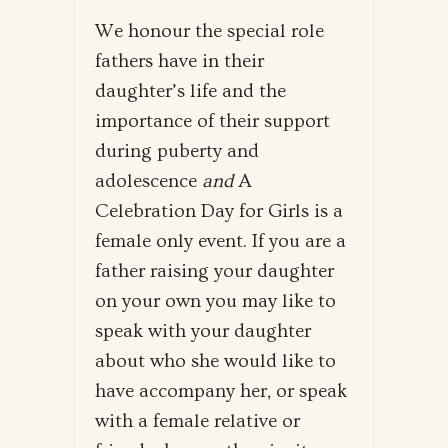
We honour the special role
fathers have in their
daughter’s life and the
importance of their support
during puberty and
adolescence
and
A
Celebration Day for Girls is a
female only event. If you are a
father raising your daughter
on your own you may like to
speak with your daughter
about who she would like to
have accompany her, or speak
with a female relative or