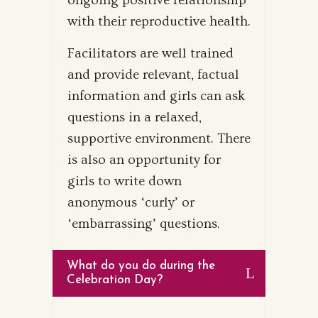
ongoing positive relationship
with their reproductive health.
Facilitators are well trained
and provide relevant, factual
information and girls can ask
questions in a relaxed,
supportive environment. There
is also an opportunity for
girls to write down
anonymous ‘curly’ or
‘embarrassing’ questions.
What do you do during the
Celebration Day?