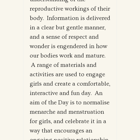
reproductive workings of their
body. Information is delivered
in a clear but gentle manner,
and a sense of respect and
wonder is engendered in how
our bodies work and mature.
A range of materials and
activities are used to engage
girls and create a comfortable,
interactive and fun day. An
aim of the Day is to normalise
menarche and menstruation
for girls, and celebrate it in a
way that encourages an