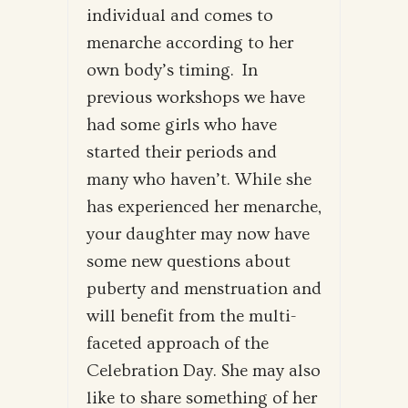
individual and comes to
menarche according to her
own body’s timing. In
previous workshops we have
had some girls who have
started their periods and
many who haven’t. While she
has experienced her menarche,
your daughter may now have
some new questions about
puberty and menstruation and
will benefit from the multi-
faceted approach of the
Celebration Day. She may also
like to share something of her