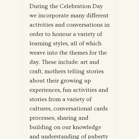
During the Celebration Day
we incorporate many different
activities and conversations in
order to honour a variety of
learning styles, all of which
weave into the themes for the
day. These include: art and
craft, mothers telling stories
about their growing up
experiences, fun activities and
stories from a variety of
cultures, conversational cards
processes, sharing and
building on our knowledge
and understanding of puberty