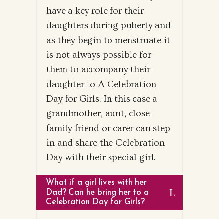
have a key role for their
daughters during puberty and
as they begin to menstruate it
is not always possible for
them to accompany their
daughter to A Celebration
Day for Girls. In this case a
grandmother, aunt, close
family friend or carer can step
in and share the Celebration
Day with their special girl.
What if a girl lives with her
Dad? Can he bring her to a
Celebration Day for Girls?