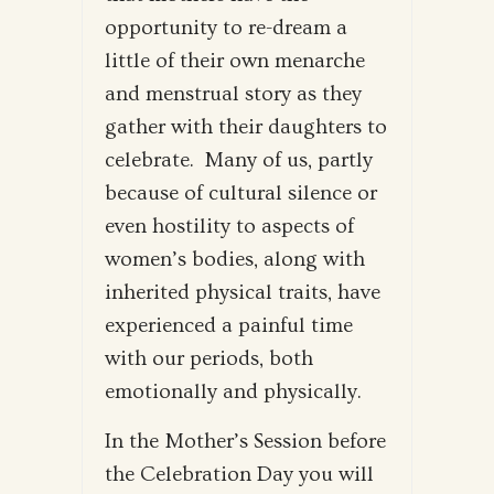
opportunity to re-dream a
little of their own menarche
and menstrual story as they
gather with their daughters to
celebrate. Many of us, partly
because of cultural silence or
even hostility to aspects of
women’s bodies, along with
inherited physical traits, have
experienced a painful time
with our periods, both
emotionally and physically.
In the Mother’s Session before
the Celebration Day you will