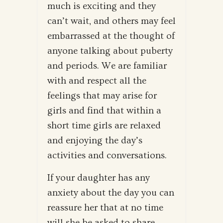
much is exciting and they
can’t wait, and others may feel
embarrassed at the thought of
anyone talking about puberty
and periods. We are familiar
with and respect all the
feelings that may arise for
girls and find that within a
short time girls are relaxed
and enjoying the day’s
activities and conversations.
If your daughter has any
anxiety about the day you can
reassure her that at no time
will she be asked to share