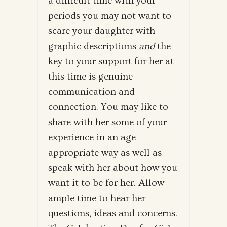
a difficult time with your
periods you may not want to
scare your daughter with
graphic descriptions
and
the
key to your support for her at
this time is genuine
communication and
connection. You may like to
share with her some of your
experience in an age
appropriate way as well as
speak with her about how you
want it to be for her. Allow
ample time to hear her
questions, ideas and concerns.