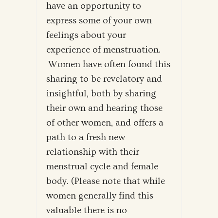
have an opportunity to
express some of your own
feelings about your
experience of menstruation.
Women have often found this
sharing to be revelatory and
insightful, both by sharing
their own and hearing those
of other women, and offers a
path to a fresh new
relationship with their
menstrual cycle and female
body. (Please note that while
women generally find this
valuable there is no