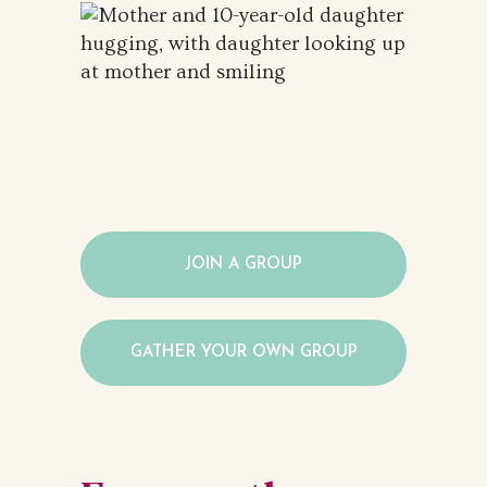
JOIN A GROUP
GATHER YOUR OWN GROUP