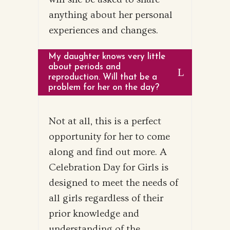
anything about her personal
experiences and changes.
My daughter knows very little
about periods and
reproduction. Will that be a
problem for her on the day?
Not at all, this is a perfect
opportunity for her to come
along and find out more. A
Celebration Day for Girls is
designed to meet the needs of
all girls regardless of their
prior knowledge and
understanding of the