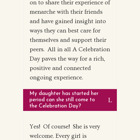
on to share their experience of
menarche with their friends
and have gained insight into
ways they can best care for
themselves and support their
peers. All in all A Celebration
Day paves the way for a rich,
positive and connected
ongoing experience.
My daughter has started her
period can she still come to
the Celebration Day?
Yes! Of course! She is very
welcome. Every girl is