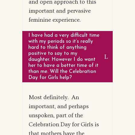
and open approach to this
important and pervasive
feminine experience.
I have had a very difficult time
with my periods so it’s really
hard to think of anything
positive to say to my
daughter. However I do want
her to have a better time of it
than me. Will the Celebration
Day for Girls help?
Most definitely. An
important, and perhaps
unspoken, part of the
Celebration Day for Girls is
that mothers have the