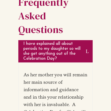
Frequently
Asked
Questions
I have explained all about
periods to my daughter so will
she get anything out of the
Celebration Day?
As her mother you will remain
her main source of
information and guidance
and in this your relationship
with her is invaluable. A