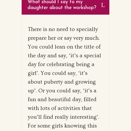
What should I say to my
daughter about the workshop?
There is no need to specially
prepare her or say very much.
You could lean on the title of
the day and say, ‘it’s a special
day for celebrating being a
girl’. You could say, ‘it’s
about puberty and growing
up’. Or you could say, ‘it’s a
fun and beautiful day, filled
with lots of activities that
you’ll find really interesting’.
For some girls knowing this