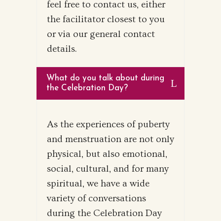
feel free to contact us, either
the facilitator closest to you
or via our general contact
details.
What do you talk about during
the Celebration Day?
As the experiences of puberty
and menstruation are not only
physical, but also emotional,
social, cultural, and for many
spiritual, we have a wide
variety of conversations
during the Celebration Day