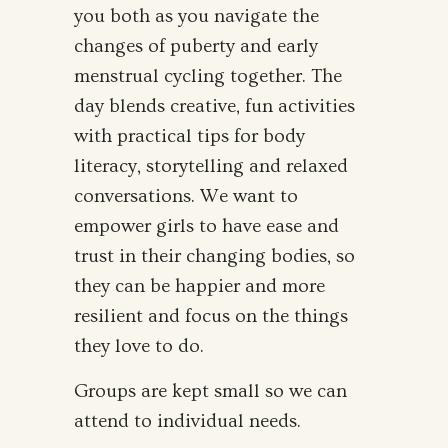
you both as you navigate the
changes of puberty and early
menstrual cycling together. The
day blends creative, fun activities
with practical tips for body
literacy, storytelling and relaxed
conversations. We want to
empower girls to have ease and
trust in their changing bodies, so
they can be happier and more
resilient and focus on the things
they love to do.
Groups are kept small so we can
attend to individual needs.