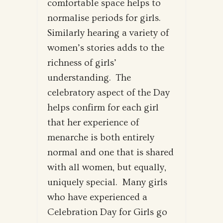
comfortable space helps to
normalise periods for girls.
Similarly hearing a variety of
women’s stories adds to the
richness of girls’
understanding. The
celebratory aspect of the Day
helps confirm for each girl
that her experience of
menarche is both entirely
normal and one that is shared
with all women, but equally,
uniquely special. Many girls
who have experienced a
Celebration Day for Girls go