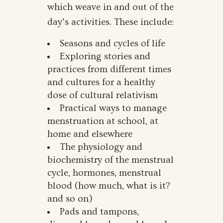
which weave in and out of the
day’s activities. These include:
Seasons and cycles of life
Exploring stories and
practices from different times
and cultures for a healthy
dose of cultural relativism
Practical ways to manage
menstruation at school, at
home and elsewhere
The physiology and
biochemistry of the menstrual
cycle, hormones, menstrual
blood (how much, what is it?
and so on)
Pads and tampons,