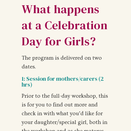
What happens
at a Celebration
Day for Girls?
The program is delivered on two
dates.
1: Session for mothers/carers (2
hrs)
Prior to the full-day workshop, this
is for you to find out more and
check in with what you’d like for
your daughter/special girl, both in