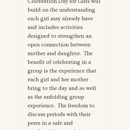
Celebration Day for Girls will
build on the understanding
each girl may already have
and includes activities
designed to strengthen an
open connection between
mother and daughter. The
benefit of celebrating in a
group is the experience that
each girl and her mother
bring to the day and as well
as the unfolding group
experience. The freedom to
discuss periods with their
peers in a safe and