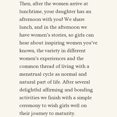
Then, after the women arrive at
lunchtime, your daughter has an
afternoon with you! We share
lunch, and in the afternoon we
have women’s stories, so girls can
hear about inspiring women you’ve
known, the variety in different
women’s experiences and the
common thread of living with a
menstrual cycle as normal and
natural part of life. After several
delightful affirming and bonding
activities we finish with a simple
ceremony to wish girls well on
their journey to maturity.