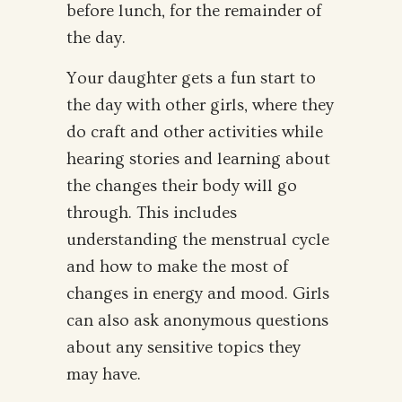
before lunch, for the remainder of
the day.
Your daughter gets a fun start to
the day with other girls, where they
do craft and other activities while
hearing stories and learning about
the changes their body will go
through. This includes
understanding the menstrual cycle
and how to make the most of
changes in energy and mood. Girls
can also ask anonymous questions
about any sensitive topics they
may have.