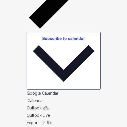
Subscribe to calendar
Google Calendar
iCalendar
Outlook 365
Outlook Live
Export .ics file