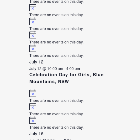
There are no events on this day.
Notice
There are no events on this day.
Notice
There are no events on this day.
Notice
There are no events on this day.
Notice
There are no events on this day.
July 12
July 12 @ 10:00 am
-
4:00 pm
Celebration Day for Girls, Blue
Mountains, NSW
Notice
There are no events on this day.
Notice
There are no events on this day.
Notice
There are no events on this day.
July 16