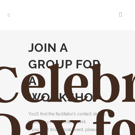
JOIN A
GROUP FOR
A
WORKSHOP
You’ll find the facilitator’s contact details
listed for your selected event.
If you can’t find a local event, please