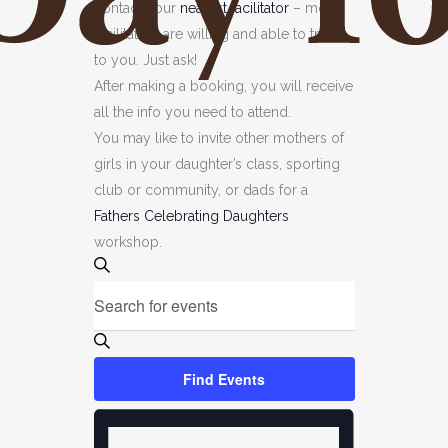
contact your
nearest facilitator
– most
facilitators are willing and able to travel
to you. Just ask!
After making a booking, you will receive
all the info you need to attend.
You may like to invite other mothers of
girls in your daughter’s class, sporting
club or community, or dads for a
Fathers Celebrating Daughters
workshop.
EVENTS
Events
Search
Enter
SEARCH
Keyword.
AND
Search
VIEWS
for
Find Events
NAVIGATION
Events
EVENT
by
VIEWS