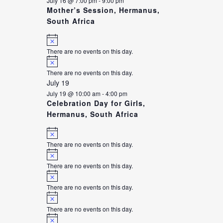
July 16 @ 7:00 pm
-
9:00 pm
Mother’s Session, Hermanus,
South Africa
Notice
There are no events on this day.
Notice
There are no events on this day.
July 19
July 19 @ 10:00 am
-
4:00 pm
Celebration Day for Girls,
Hermanus, South Africa
Notice
There are no events on this day.
Notice
There are no events on this day.
Notice
There are no events on this day.
Notice
There are no events on this day.
Notice