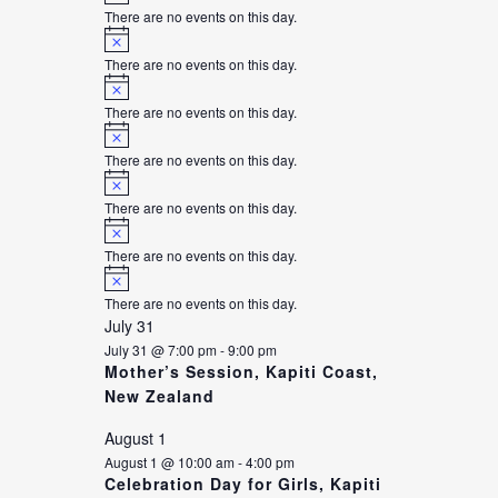
There are no events on this day.
Notice
There are no events on this day.
Notice
There are no events on this day.
Notice
There are no events on this day.
Notice
There are no events on this day.
Notice
There are no events on this day.
Notice
There are no events on this day.
July 31
July 31 @ 7:00 pm
-
9:00 pm
Mother’s Session, Kapiti Coast,
New Zealand
August 1
August 1 @ 10:00 am
-
4:00 pm
Celebration Day for Girls, Kapiti