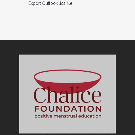
Export Outlook .ics file