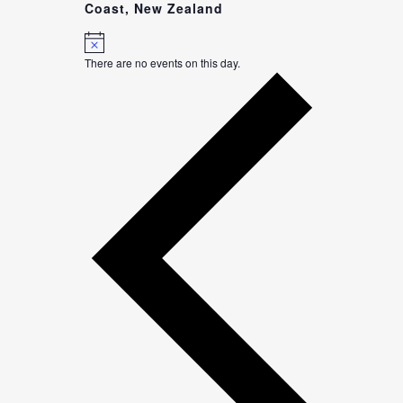
Coast, New Zealand
Notice
There are no events on this day.