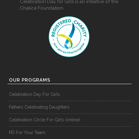
Celebration Day for Girls is an initiative of the
Chalice Foundation.
OUR PROGRAMS
Celebration Day For Girls
Fathers Celebrating Daughters
Celebration Circle For Girls (online)
PD For Your Team