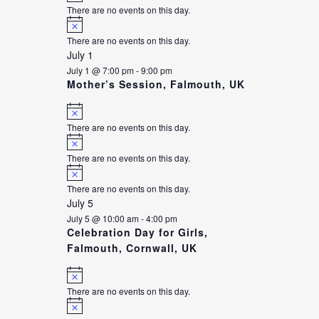
There are no events on this day.
Notice
There are no events on this day.
July 1
July 1 @ 7:00 pm
-
9:00 pm
Mother’s Session, Falmouth, UK
Notice
There are no events on this day.
Notice
There are no events on this day.
Notice
There are no events on this day.
July 5
July 5 @ 10:00 am
-
4:00 pm
Celebration Day for Girls,
Falmouth, Cornwall, UK
Notice
There are no events on this day.
Notice