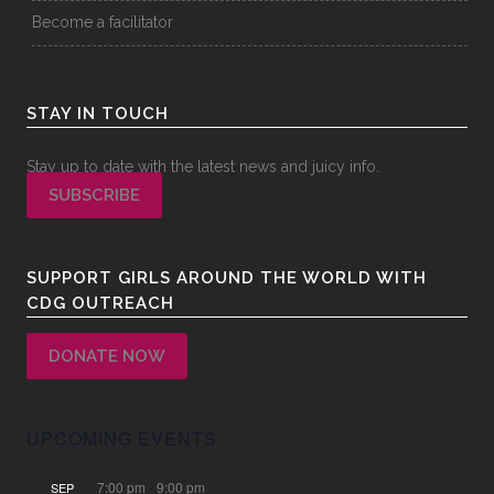
Become a facilitator
STAY IN TOUCH
Stay up to date with the latest news and juicy info.
SUBSCRIBE
SUPPORT GIRLS AROUND THE WORLD WITH
CDG OUTREACH
DONATE NOW
UPCOMING EVENTS
7:00 pm
-
9:00 pm
SEP