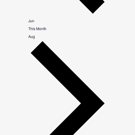
Jun
This Month
Aug