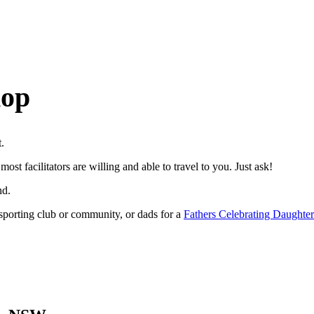
hop
t.
most facilitators are willing and able to travel to you. Just ask!
nd.
, sporting club or community, or dads for a
Fathers Celebrating Daughter