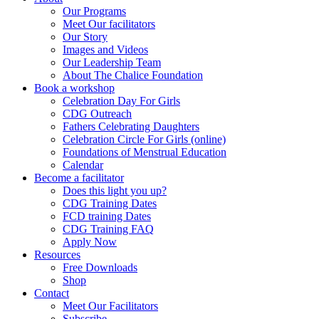
Our Programs
Meet Our facilitators
Our Story
Images and Videos
Our Leadership Team
About The Chalice Foundation
Book a workshop
Celebration Day For Girls
CDG Outreach
Fathers Celebrating Daughters
Celebration Circle For Girls (online)
Foundations of Menstrual Education
Calendar
Become a facilitator
Does this light you up?
CDG Training Dates
FCD training Dates
CDG Training FAQ
Apply Now
Resources
Free Downloads
Shop
Contact
Meet Our Facilitators
Subscribe