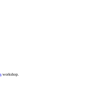
s
workshop.