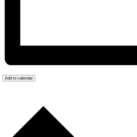
Add to calendar