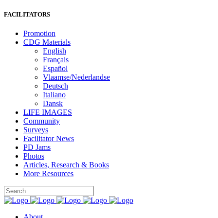
FACILITATORS
Promotion
CDG Materials
English
Français
Español
Vlaamse/Nederlandse
Deutsch
Italiano
Dansk
LIFE IMAGES
Community
Surveys
Facilitator News
PD Jams
Photos
Articles, Research & Books
More Resources
About