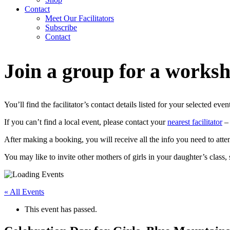
Contact
Meet Our Facilitators
Subscribe
Contact
Join a group for a works
You’ll find the facilitator’s contact details listed for your selected even
If you can’t find a local event, please contact your
nearest facilitator
– 
After making a booking, you will receive all the info you need to atte
You may like to invite other mothers of girls in your daughter’s class
« All Events
This event has passed.