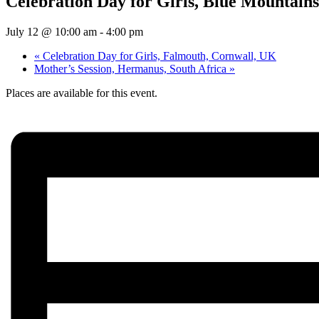
Celebration Day for Girls, Blue Mountain
July 12 @ 10:00 am
-
4:00 pm
«
Celebration Day for Girls, Falmouth, Cornwall, UK
Mother’s Session, Hermanus, South Africa
»
Places are available for this event.