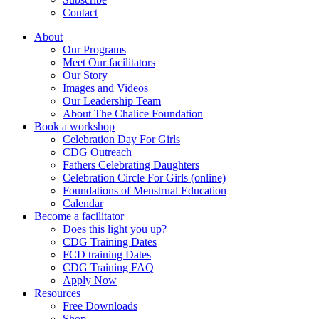
Contact
About
Our Programs
Meet Our facilitators
Our Story
Images and Videos
Our Leadership Team
About The Chalice Foundation
Book a workshop
Celebration Day For Girls
CDG Outreach
Fathers Celebrating Daughters
Celebration Circle For Girls (online)
Foundations of Menstrual Education
Calendar
Become a facilitator
Does this light you up?
CDG Training Dates
FCD training Dates
CDG Training FAQ
Apply Now
Resources
Free Downloads
Shop