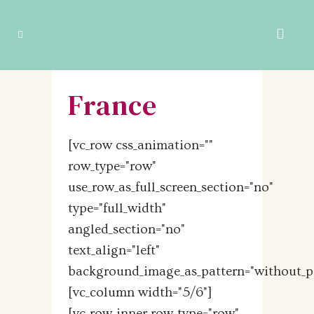
France
[vc_row css_animation=""
row_type="row"
use_row_as_full_screen_section="no"
type="full_width"
angled_section="no"
text_align="left"
background_image_as_pattern="without_pa
[vc_column width="5/6"]
[vc_row_inner row_type="row"