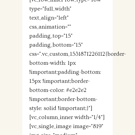
type="full_width"
text_align="left"
css_animation=""
padding_top="15"
padding_bottom="15"
css=".vc_custom_1531871226112{border-
bottom-width: 1px
!important;padding-bottom:
15px !important;border-
bottom-color: #e2e2e2
!important;border-bottom-
style: solid !important;}"]
[vc_column_inner width="1/4"]
[vc_single_image image="819"