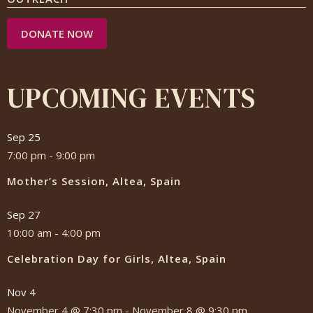
DONATE NOW
UPCOMING EVENTS
Sep
25
7:00 pm
-
9:00 pm
Mother’s Session, Altea, Spain
Sep
27
10:00 am
-
4:00 pm
Celebration Day for Girls, Altea, Spain
Nov
4
November 4 @ 7:30 pm
-
November 8 @ 9:30 pm