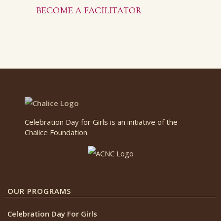
BECOME A FACILITATOR
Celebration Day for Girls is an initiative of the
Chalice Foundation.
OUR PROGRAMS
Celebration Day For Girls