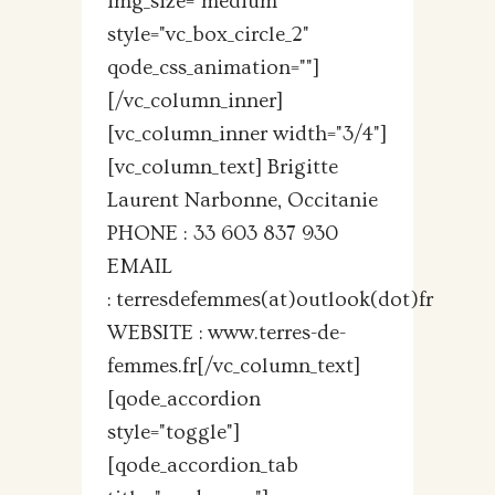
img_size="medium"
style="vc_box_circle_2"
qode_css_animation=""]
[/vc_column_inner]
[vc_column_inner width="3/4"]
[vc_column_text] Brigitte
Laurent Narbonne, Occitanie
PHONE : 33 603 837 930
EMAIL
: terresdefemmes(at)outlook(dot)fr
WEBSITE : www.terres-de-
femmes.fr[/vc_column_text]
[qode_accordion
style="toggle"]
[qode_accordion_tab