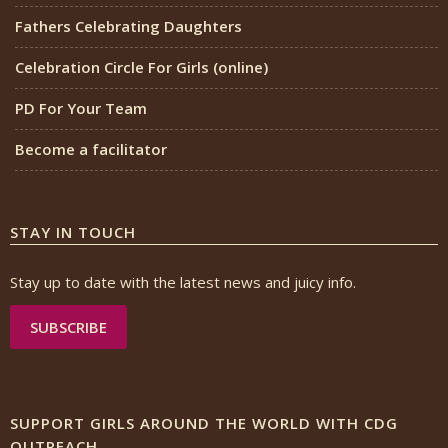
Fathers Celebrating Daughters
Celebration Circle For Girls (online)
PD For Your Team
Become a facilitator
STAY IN TOUCH
Stay up to date with the latest news and juicy info.
SUBSCRIBE
SUPPORT GIRLS AROUND THE WORLD WITH CDG
OUTREACH