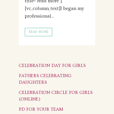
title="read more"]
[vc_column_text]I began my
professional...
READ MORE
CELEBRATION DAY FOR GIRLS
FATHERS CELEBRATING
DAUGHTERS
CELEBRATION CIRCLE FOR GIRLS
(ONLINE)
PD FOR YOUR TEAM