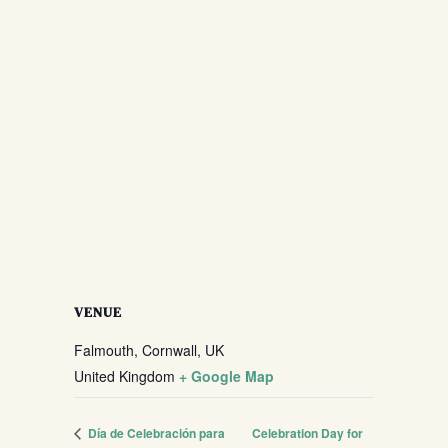
VENUE
Falmouth, Cornwall, UK
United Kingdom
+ Google Map
Día de Celebración para
Celebration Day for