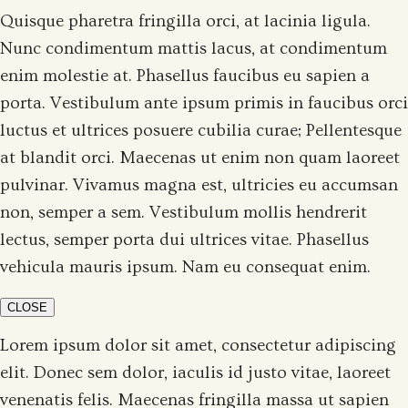
Quisque pharetra fringilla orci, at lacinia ligula.
Nunc condimentum mattis lacus, at condimentum
enim molestie at. Phasellus faucibus eu sapien a
porta. Vestibulum ante ipsum primis in faucibus orci
luctus et ultrices posuere cubilia curae; Pellentesque
at blandit orci. Maecenas ut enim non quam laoreet
pulvinar. Vivamus magna est, ultricies eu accumsan
non, semper a sem. Vestibulum mollis hendrerit
lectus, semper porta dui ultrices vitae. Phasellus
vehicula mauris ipsum. Nam eu consequat enim.
CLOSE
Lorem ipsum dolor sit amet, consectetur adipiscing
elit. Donec sem dolor, iaculis id justo vitae, laoreet
venenatis felis. Maecenas fringilla massa ut sapien