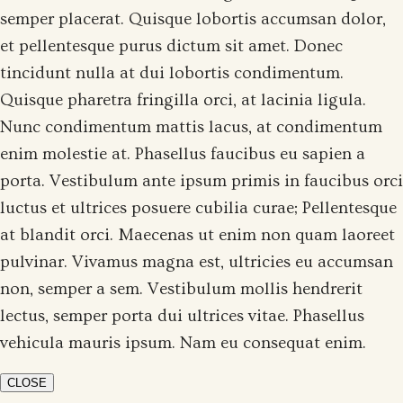
semper placerat. Quisque lobortis accumsan dolor,
et pellentesque purus dictum sit amet. Donec
tincidunt nulla at dui lobortis condimentum.
Quisque pharetra fringilla orci, at lacinia ligula.
Nunc condimentum mattis lacus, at condimentum
enim molestie at. Phasellus faucibus eu sapien a
porta. Vestibulum ante ipsum primis in faucibus orci
luctus et ultrices posuere cubilia curae; Pellentesque
at blandit orci. Maecenas ut enim non quam laoreet
pulvinar. Vivamus magna est, ultricies eu accumsan
non, semper a sem. Vestibulum mollis hendrerit
lectus, semper porta dui ultrices vitae. Phasellus
vehicula mauris ipsum. Nam eu consequat enim.
CLOSE