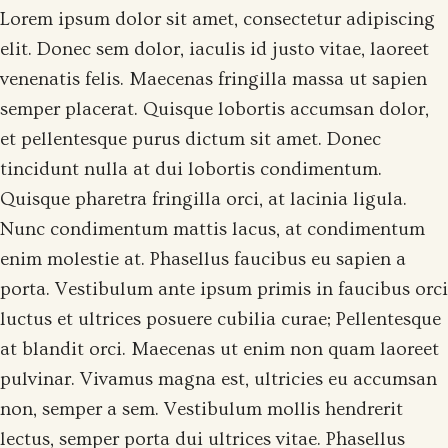
Lorem ipsum dolor sit amet, consectetur adipiscing
elit. Donec sem dolor, iaculis id justo vitae, laoreet
venenatis felis. Maecenas fringilla massa ut sapien
semper placerat. Quisque lobortis accumsan dolor,
et pellentesque purus dictum sit amet. Donec
tincidunt nulla at dui lobortis condimentum.
Quisque pharetra fringilla orci, at lacinia ligula.
Nunc condimentum mattis lacus, at condimentum
enim molestie at. Phasellus faucibus eu sapien a
porta. Vestibulum ante ipsum primis in faucibus orci
luctus et ultrices posuere cubilia curae; Pellentesque
at blandit orci. Maecenas ut enim non quam laoreet
pulvinar. Vivamus magna est, ultricies eu accumsan
non, semper a sem. Vestibulum mollis hendrerit
lectus, semper porta dui ultrices vitae. Phasellus