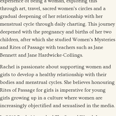
experience of being a woman, exploring this
through art, travel, sacred women’s circles and a
gradual deepening of her relationship with her
menstrual cycle through daily charting. This journey
deepened with the pregnancy and births of her two
children, after which she studied Women’s Mysteries
and Rites of Passage with teachers such as Jane
Bennett and Jane Hardwicke-Collings.
Rachel is passionate about supporting women and
girls to develop a healthy relationship with their
bodies and menstrual cycles. She believes honouring
Rites of Passage for girls is imperative for young
girls growing up in a culture where women are
increasingly objectified and sexualised in the media.