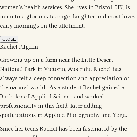
women’s health services. She lives in Bristol, UK, is
mum to a glorious teenage daughter and most loves
early mornings on the allotment.
CLOSE
Rachel Pilgrim
Growing up on a farm near the Little Desert
National Park in Victoria, Australia Rachel has
always felt a deep connection and appreciation of
the natural world. As a student Rachel gained a
Bachelor of Applied Science and worked
professionally in this field, later adding
qualifications in Applied Photography and Yoga.
Since her teens Rachel has been fascinated by the