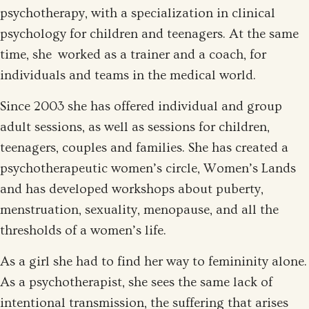
psychotherapy, with a specialization in clinical
psychology for children and teenagers. At the same
time, she worked as a trainer and a coach, for
individuals and teams in the medical world.
Since 2003 she has offered individual and group
adult sessions, as well as sessions for children,
teenagers, couples and families. She has created a
psychotherapeutic women’s circle, Women’s Lands
and has developed workshops about puberty,
menstruation, sexuality, menopause, and all the
thresholds of a women’s life.
As a girl she had to find her way to femininity alone.
As a psychotherapist, she sees the same lack of
intentional transmission, the suffering that arises