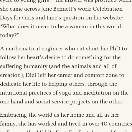
cycle to young girls?” the answer was provided when
she came across Jane Bennett’s work: Celebration
Days for Girls and Jane’s question on her website:
“What does it mean to be a woman in this world
today?”
A mathematical engineer who cut short her PhD to
follow her heart’s desire to do something for the
suffering humanity (and the animals and all of
creation), Didi left her career and comfort zone to
dedicate her life to helping others, through the
intuitional practices of yoga and meditation on the
one hand and social service projects on the other.
Embracing the world as her home and all as her
family, she has worked and lived in over 40 countries