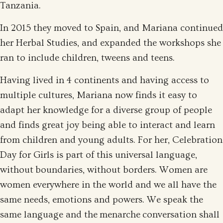
Tanzania.
In 2015 they moved to Spain, and Mariana continued
her Herbal Studies, and expanded the workshops she
ran to include children, tweens and teens.
Having lived in 4 continents and having access to
multiple cultures, Mariana now finds it easy to
adapt her knowledge for a diverse group of people
and finds great joy being able to interact and learn
from children and young adults. For her, Celebration
Day for Girls is part of this universal language,
without boundaries, without borders. Women are
women everywhere in the world and we all have the
same needs, emotions and powers. We speak the
same language and the menarche conversation shall