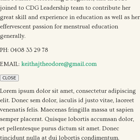
joined to CDG Leadership team to contribute her
great skill and experience in education as well as her
effervescent passion for menstrual education
generally.
PH: 0408 33 29 78
EMAIL:
keithajtheodore@gmail.com
CLOSE
Lorem ipsum dolor sit amet, consectetur adipiscing
elit. Donec sem dolor, iaculis id justo vitae, laoreet
venenatis felis. Maecenas fringilla massa ut sapien
semper placerat. Quisque lobortis accumsan dolor,
et pellentesque purus dictum sit amet. Donec
tincidunt nulla at dui lobortis condimentum.