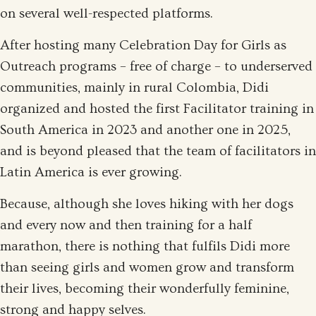
on several well-respected platforms.
After hosting many Celebration Day for Girls as
Outreach programs – free of charge – to underserved
communities, mainly in rural Colombia, Didi
organized and hosted the first Facilitator training in
South America in 2023 and another one in 2025,
and is beyond pleased that the team of facilitators in
Latin America is ever growing.
Because, although she loves hiking with her dogs
and every now and then training for a half
marathon, there is nothing that fulfils Didi more
than seeing girls and women grow and transform
their lives, becoming their wonderfully feminine,
strong and happy selves.