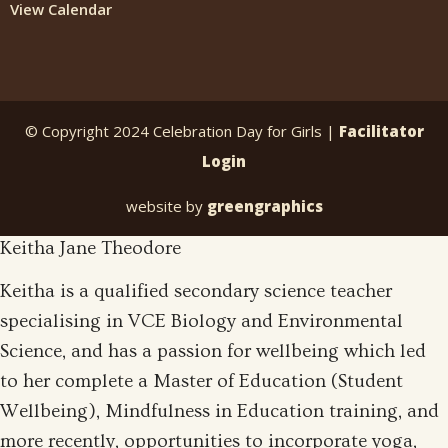
View Calendar
© Copyright 2024 Celebration Day for Girls |
Facilitator
Login
website by
greengraphics
Keitha Jane Theodore
Keitha is a qualified secondary science teacher
specialising in VCE Biology and Environmental
Science, and has a passion for wellbeing which led
to her complete a Master of Education (Student
Wellbeing), Mindfulness in Education training, and
more recently, opportunities to incorporate yoga,