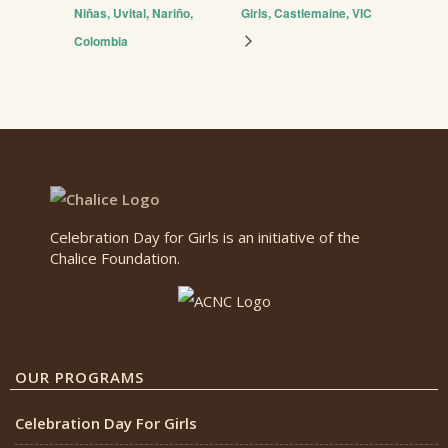
Niñas, Uvital, Nariño,
Girls, Castlemaine, VIC
Colombia
Celebration Day for Girls is an initiative of the
Chalice Foundation.
OUR PROGRAMS
Celebration Day For Girls