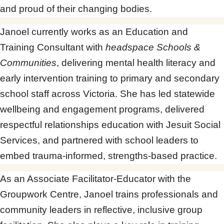
and proud of their changing bodies.
Janoel currently works as an Education and
Training Consultant with
headspace Schools &
Communities
, delivering mental health literacy and
early intervention training to primary and secondary
school staff across Victoria. She has led statewide
wellbeing and engagement programs, delivered
respectful relationships education with Jesuit Social
Services, and partnered with school leaders to
embed trauma-informed, strengths-based practice.
As an Associate Facilitator-Educator with the
Groupwork Centre, Janoel trains professionals and
community leaders in reflective, inclusive group