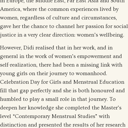
in Europe, the Middle East, Far East Asia and South
America, where the common experiences lived by
women, regardless of culture and circumstances,
gave her the chance to channel her passion for social
justice in a very clear direction: women’s wellbeing.
However, Didi realised that in her work, and in
general in the work of women’s empowerment and
self-realization, there had been a missing link with
young girls on their journey to womanhood.
Celebration Day for Girls and Menstrual Education
fill that gap perfectly and she is both honoured and
humbled to play a small role in that journey. To
deepen her knowledge she completed the Master’s
level “Contemporary Menstrual Studies” with
distinction and presented the results of her research