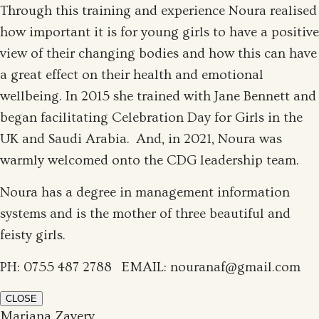
Through this training and experience Noura realised
how important it is for young girls to have a positive
view of their changing bodies and how this can have
a great effect on their health and emotional
wellbeing. In 2015 she trained with Jane Bennett and
began facilitating Celebration Day for Girls in the
UK and Saudi Arabia. And, in 2021, Noura was
warmly welcomed onto the CDG leadership team.
Noura has a degree in management information
systems and is the mother of three beautiful and
feisty girls.
PH: 0755 487 2788‬ EMAIL: nouranaf@gmail.com
CLOSE
Mariana Zavery