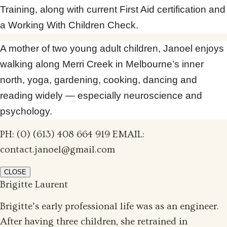
Training, along with current First Aid certification and
a Working With Children Check.
A mother of two young adult children, Janoel enjoys
walking along Merri Creek in Melbourne’s inner
north, yoga, gardening, cooking, dancing and
reading widely — especially neuroscience and
psychology.
PH: (0) (613) 408 664 919 EMAIL:
contact.janoel@gmail.com
CLOSE
Brigitte Laurent
Brigitte’s early professional life was as an engineer.
After having three children, she retrained in