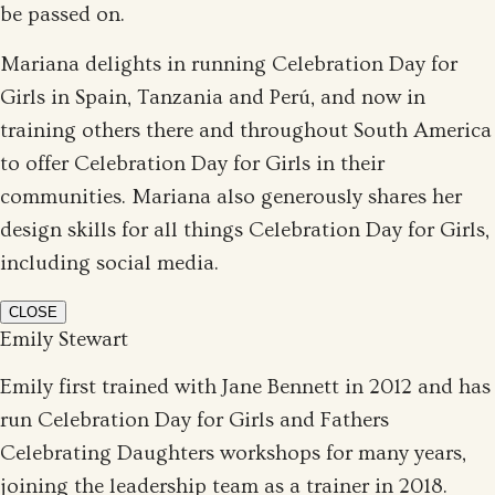
be passed on.
Mariana delights in running Celebration Day for
Girls in Spain, Tanzania and Perú, and now in
training others there and throughout South America
to offer Celebration Day for Girls in their
communities. Mariana also generously shares her
design skills for all things Celebration Day for Girls,
including social media.
CLOSE
Emily Stewart
Emily first trained with Jane Bennett in 2012 and has
run Celebration Day for Girls and Fathers
Celebrating Daughters workshops for many years,
joining the leadership team as a trainer in 2018.