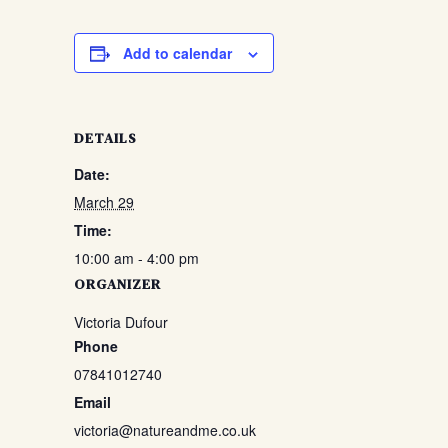
Add to calendar
DETAILS
Date:
March 29
Time:
10:00 am - 4:00 pm
ORGANIZER
Victoria Dufour
Phone
07841012740
Email
victoria@natureandme.co.uk