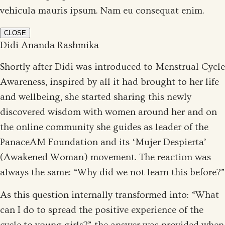
vehicula mauris ipsum. Nam eu consequat enim.
CLOSE
Didi Ananda Rashmika
Shortly after Didi was introduced to Menstrual Cycle
Awareness, inspired by all it had brought to her life
and wellbeing, she started sharing this newly
discovered wisdom with women around her and on
the online community she guides as leader of the
PanaceAM Foundation and its ‘Mujer Despierta’
(Awakened Woman) movement. The reaction was
always the same: “Why did we not learn this before?”
As this question internally transformed into: “What
can I do to spread the positive experience of the