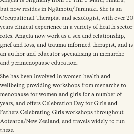
Angela is originally from Te Tihi o Maru/Timaru,
but now resides in Ngāmotu/Taranaki. She is an
Occupational Therapist and sexologist, with over 20
years clinical experience in a variety of health sector
roles. Angela now work as a sex and relationship,
grief and loss, and trauma informed therapist, and is
an author and educator specialising in menarche
and perimenopause education.
She has been involved in women health and
wellbeing providing workshops from menarche to
menopause for women and girls for a number of
years, and offers Celebration Day for Girls and
Fathers Celebrating Girls workshops throughout
Aotearoa/New Zealand, and travels widely to run
these.