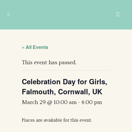
« All Events
This event has passed.
Celebration Day for Girls,
Falmouth, Cornwall, UK
March 29 @ 10:00 am
-
4:00 pm
Places are available for this event.