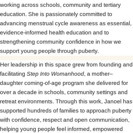
working across schools, community and tertiary
education. She is passionately committed to
advancing menstrual cycle awareness as essential,
evidence-informed health education and to
strengthening community confidence in how we
support young people through puberty.
Her leadership in this space grew from founding and
facilitating
Step Into Womanhood
, a mother–
daughter coming-of-age program she delivered for
over a decade in schools, community settings and
retreat environments. Through this work, Janoel has
supported hundreds of families to approach puberty
with confidence, respect and open communication,
helping young people feel informed, empowered