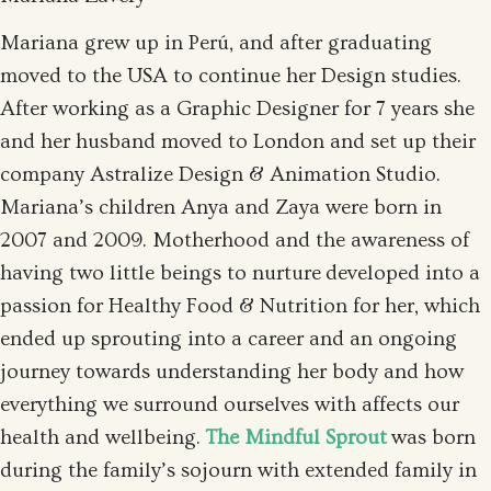
Mariana grew up in Perú, and after graduating
moved to the USA to continue her Design studies.
After working as a Graphic Designer for 7 years she
and her husband moved to London and set up their
company Astralize Design & Animation Studio.
Mariana’s children Anya and Zaya were born in
2007 and 2009. Motherhood and the awareness of
having two little beings to nurture developed into a
passion for Healthy Food & Nutrition for her, which
ended up sprouting into a career and an ongoing
journey towards understanding her body and how
everything we surround ourselves with affects our
health and wellbeing.
The Mindful Sprout
was born
during the family’s sojourn with extended family in