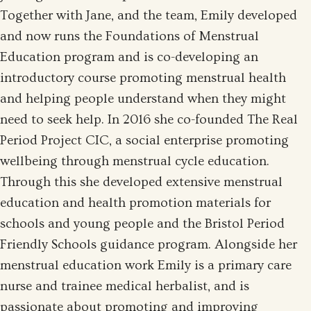
Together with Jane, and the team, Emily developed
and now runs the Foundations of Menstrual
Education program and is co-developing an
introductory course promoting menstrual health
and helping people understand when they might
need to seek help. In 2016 she co-founded The Real
Period Project CIC, a social enterprise promoting
wellbeing through menstrual cycle education.
Through this she developed extensive menstrual
education and health promotion materials for
schools and young people and the Bristol Period
Friendly Schools guidance program. Alongside her
menstrual education work Emily is a primary care
nurse and trainee medical herbalist, and is
passionate about promoting and improving