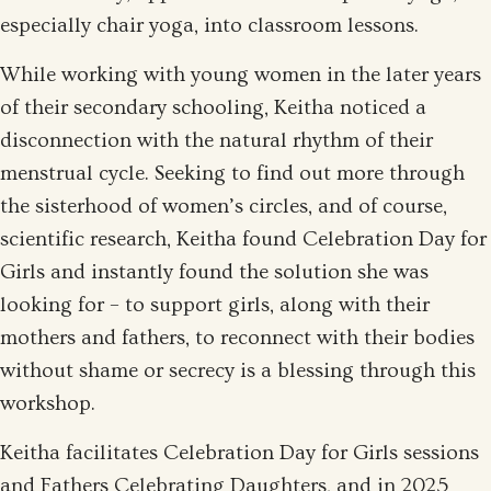
especially chair yoga, into classroom lessons.
While working with young women in the later years
of their secondary schooling, Keitha noticed a
disconnection with the natural rhythm of their
menstrual cycle. Seeking to find out more through
the sisterhood of women’s circles, and of course,
scientific research, Keitha found Celebration Day for
Girls and instantly found the solution she was
looking for – to support girls, along with their
mothers and fathers, to reconnect with their bodies
without shame or secrecy is a blessing through this
workshop.
Keitha facilitates Celebration Day for Girls sessions
and Fathers Celebrating Daughters, and in 2025