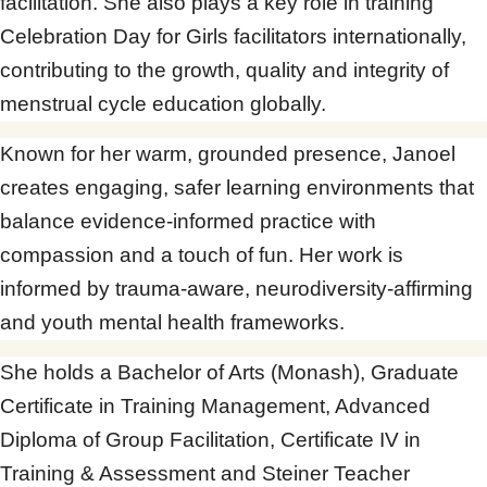
facilitation. She also plays a key role in training
Celebration Day for Girls facilitators internationally,
contributing to the growth, quality and integrity of
menstrual cycle education globally.
Known for her warm, grounded presence, Janoel
creates engaging, safer learning environments that
balance evidence-informed practice with
compassion and a touch of fun. Her work is
informed by trauma-aware, neurodiversity-affirming
and youth mental health frameworks.
She holds a Bachelor of Arts (Monash), Graduate
Certificate in Training Management, Advanced
Diploma of Group Facilitation, Certificate IV in
Training & Assessment and Steiner Teacher