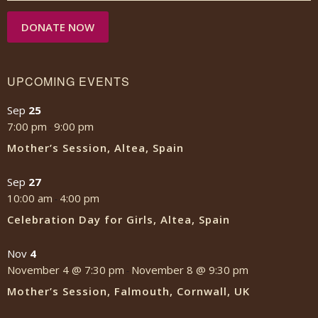
DONATE NOW
UPCOMING EVENTS
Sep
25
7:00 pm
9:00 pm
-
Mother’s Session, Altea, Spain
Sep
27
10:00 am
4:00 pm
-
Celebration Day for Girls, Altea, Spain
Nov
4
November 4 @ 7:30 pm
November 8 @ 9:30 pm
-
Mother’s Session, Falmouth, Cornwall, UK