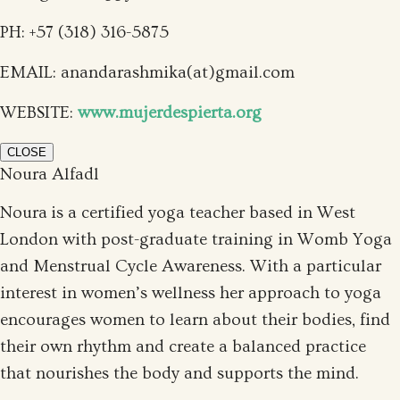
PH: +57 (318) 316-5875
EMAIL:
anandarashmika(at)gmail.com
WEBSITE:
www.mujerdespierta.org
CLOSE
Noura Alfadl
Noura is a certified yoga teacher based in West
London with post-graduate training in Womb Yoga
and Menstrual Cycle Awareness. With a particular
interest in women’s wellness her approach to yoga
encourages women to learn about their bodies, find
their own rhythm and create a balanced practice
that nourishes the body and supports the mind.