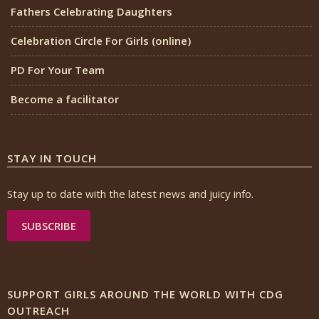
Fathers Celebrating Daughters
Celebration Circle For Girls (online)
PD For Your Team
Become a facilitator
STAY IN TOUCH
Stay up to date with the latest news and juicy info.
SUBSCRIBE
SUPPORT GIRLS AROUND THE WORLD WITH CDG
OUTREACH