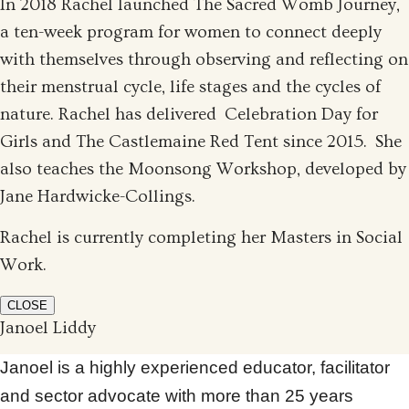
In 2018 Rachel launched The Sacred Womb Journey,
a ten-week program for women to connect deeply
with themselves through observing and reflecting on
their menstrual cycle, life stages and the cycles of
nature. Rachel has delivered Celebration Day for
Girls and The Castlemaine Red Tent since 2015. She
also teaches the Moonsong Workshop, developed by
Jane Hardwicke-Collings.
Rachel is currently completing her Masters in Social
Work.
CLOSE
Janoel Liddy
Janoel is a highly experienced educator, facilitator
and sector advocate with more than 25 years