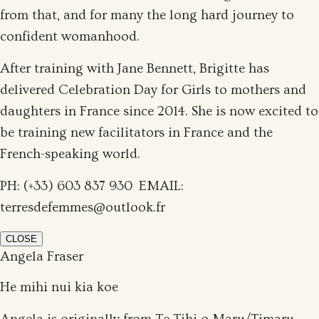
from that, and for many the long hard journey to
confident womanhood.
After training with Jane Bennett, Brigitte has
delivered Celebration Day for Girls to mothers and
daughters in France since 2014. She is now excited to
be training new facilitators in France and the
French-speaking world.
PH: (+33) 603 837 930 EMAIL:
terresdefemmes@outlook.fr
CLOSE
Angela Fraser
He mihi nui kia koe