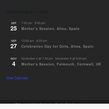
UPCOMING EVENTS
7:00 pm
-
9:00 pm
SEP
25
Mother’s Session, Altea, Spain
10:00 am
-
4:00 pm
SEP
27
Celebration Day for Girls, Altea, Spain
November 4 @ 7:30 pm
-
November 8 @ 9:30 pm
NOV
4
Mother’s Session, Falmouth, Cornwall, UK
View Calendar
© Copyright 2024 Celebration Day for Girls |
Facilitator Login