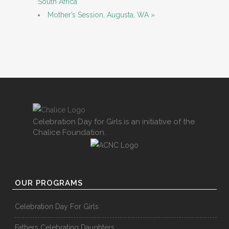
South Africa
Mother’s Session, Augusta, WA
»
Celebration Day for Girls is an initiative of the
Chalice Foundation.
OUR PROGRAMS
Celebration Day For Girls
Fathers Celebrating Daughters