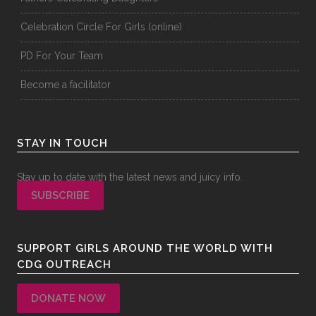
Celebration Circle For Girls (online)
PD For Your Team
Become a facilitator
STAY IN TOUCH
Stay up to date with the latest news and juicy info.
SUBSCRIBE
SUPPORT GIRLS AROUND THE WORLD WITH
CDG OUTREACH
DONATE NOW