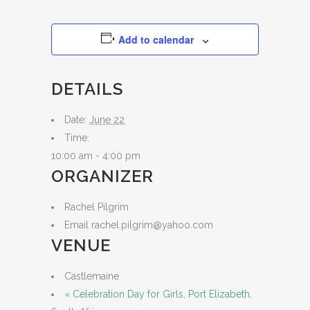
Add to calendar
DETAILS
Date:
June 22
Time:
10:00 am - 4:00 pm
ORGANIZER
Rachel Pilgrim
Email
rachel.pilgrim@yahoo.com
VENUE
Castlemaine
«
Celebration Day for Girls, Port Elizabeth,