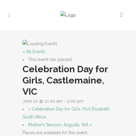
« All Events
This event has passed.
Celebration Day for
Girls, Castlemaine,
VIC
June 22 @ 10:00 am
-
4:00 pm
«
Celebration Day for Girls, Port Elizabeth,
South Africa
Mother’s Session, Augusta, WA
»
Places are available for this event.